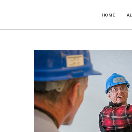
HOME
AL