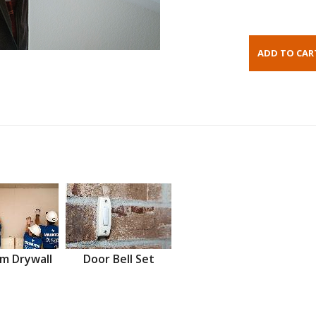
m Drywall
Door Bell Set