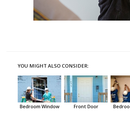
YOU MIGHT ALSO CONSIDER:
Bedroom Window
Front Door
Bedroo