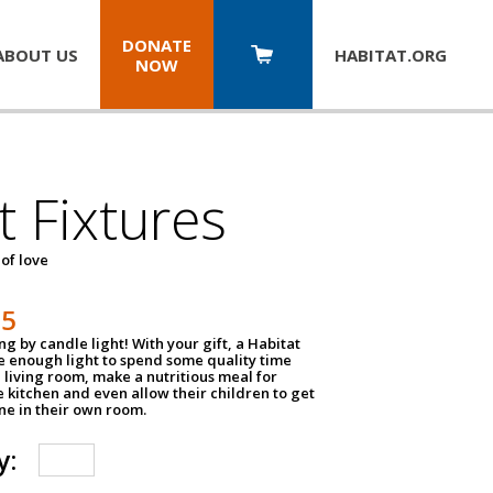
DONATE
ABOUT US
HABITAT.
ORG
NOW
t Fixtures
 of love
75
g by candle light! With your gift, a Habitat
ve enough light to spend some quality time
 living room, make a nutritious meal for
e kitchen and even allow their children to get
e in their own room.
y: