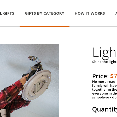
L GIFTS
GIFTS BY CATEGORY
HOW IT WORKS
Ligh
Shine the light
Price:
$
No more readin
family will ha
together in the
everyone in th
schoolwork don
Quantit