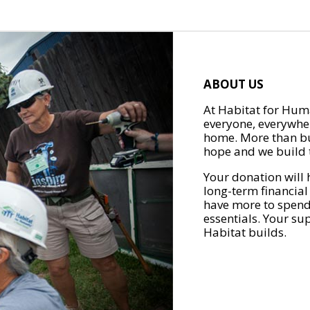
ABOUT US
At Habitat for Huma
everyone, everywher
home. More than bu
hope and we build t
Your donation will 
long-term financial
have more to spend 
essentials. Your su
Habitat builds.