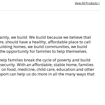
View All Products >
nity, we build. We build because we believe that
e, should have a healthy, affordable place to call
ilding homes, we build communities, we build
he opportunity for families to help themselves.
help families break the cycle of poverty and build
 security. With an affordable, stable home, families
on food, medicine, child care, education and other
pport can help us do more in all the many ways that