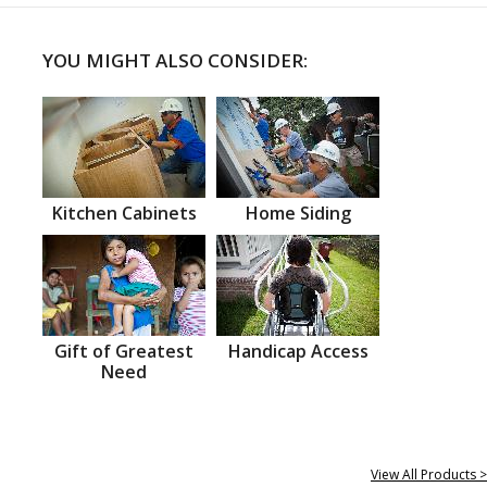
YOU MIGHT ALSO CONSIDER:
Kitchen Cabinets
Home Siding
Gift of Greatest
Handicap Access
Need
View All Products >