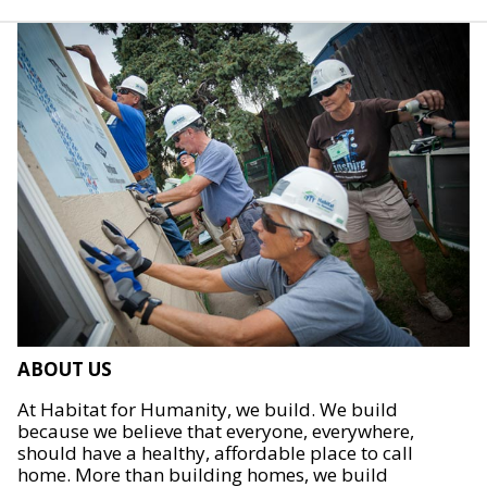
ABOUT US
At Habitat for Humanity, we build. We build
because we believe that everyone, everywhere,
should have a healthy, affordable place to call
home. More than building homes, we build