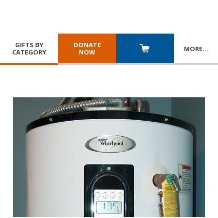
GIFTS BY
DONATE
MORE
…
CATEGORY
NOW