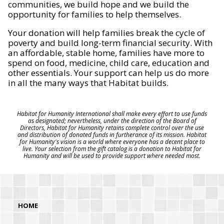
communities, we build hope and we build the
opportunity for families to help themselves.
Your donation will help families break the cycle of
poverty and build long-term financial security. With
an affordable, stable home, families have more to
spend on food, medicine, child care, education and
other essentials. Your support can help us do more
in all the many ways that Habitat builds.
Habitat for Humanity International shall make every effort to use funds
as designated; nevertheless, under the direction of the Board of
Directors, Habitat for Humanity retains complete control over the use
and distribution of donated funds in furtherance of its mission. Habitat
for Humanity's vision is a world where everyone has a decent place to
live. Your selection from the gift catalog is a donation to Habitat for
Humanity and will be used to provide support where needed most.
HOME