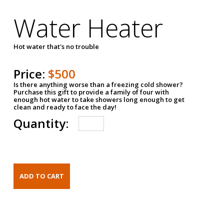
Water Heater
Hot water that's no trouble
Price:
$500
Is there anything worse than a freezing cold shower?
Purchase this gift to provide a family of four with
enough hot water to take showers long enough to get
clean and ready to face the day!
Quantity: