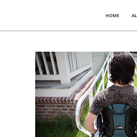
HOME
AL