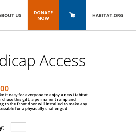
DONATE
ABOUT US
HABITAT.
ORG
NOW
dicap Access
500
e it easy for everyone to enjoy a new Habitat
urchase this gift, a permanent ramp and
g to the front door will installed to make any
ssible for a physically challenged
y: