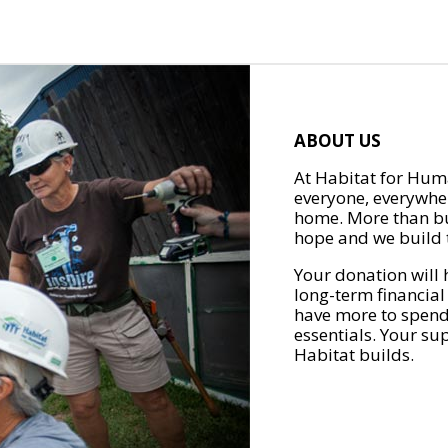
ABOUT US
At Habitat for Huma
everyone, everywher
home. More than bu
hope and we build t
Your donation will 
long-term financial
have more to spend 
essentials. Your su
Habitat builds.