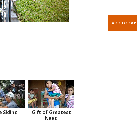
 Siding
Gift of Greatest
Need