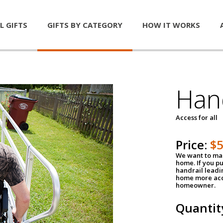
L GIFTS
GIFTS BY CATEGORY
HOW IT WORKS
Han
Access for all
Price:
$
We want to mak
home. If you p
handrail leadin
home more acce
homeowner.
Quantit