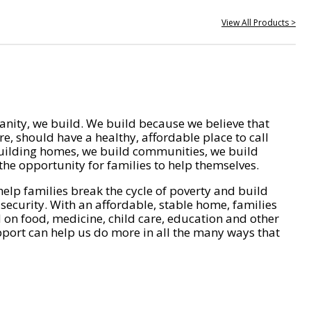
View All Products >
nity, we build. We build because we believe that
e, should have a healthy, affordable place to call
ilding homes, we build communities, we build
he opportunity for families to help themselves.
help families break the cycle of poverty and build
 security. With an affordable, stable home, families
on food, medicine, child care, education and other
pport can help us do more in all the many ways that