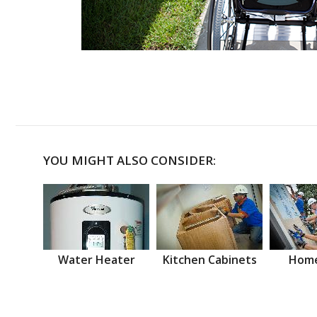
YOU MIGHT ALSO CONSIDER:
Water Heater
Kitchen Cabinets
Home