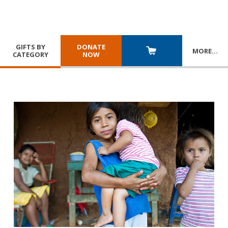
GIFTS BY
DONATE
MORE
…
CATEGORY
NOW