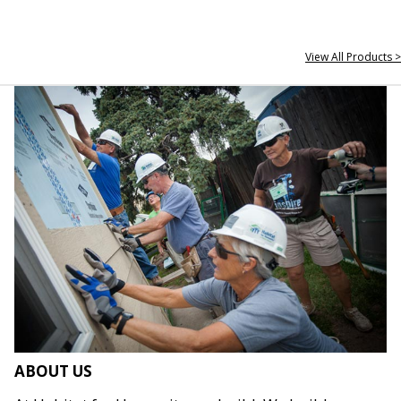
View All Products >
ABOUT US