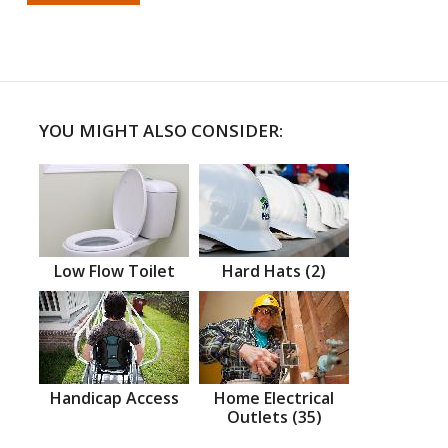
YOU MIGHT ALSO CONSIDER:
Low Flow Toilet
Hard Hats (2)
Handicap Access
Home Electrical
Outlets (35)