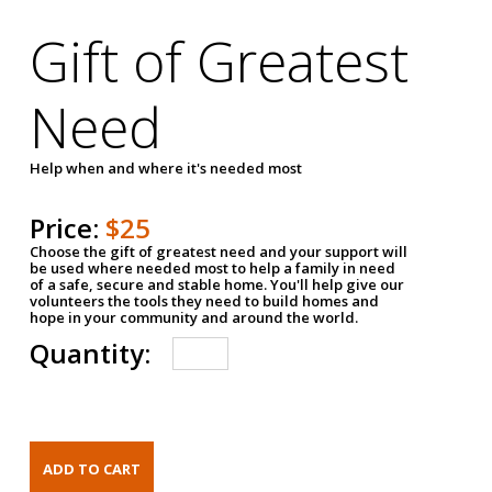
Gift of Greatest
Need
Help when and where it's needed most
Price:
$25
Choose the gift of greatest need and your support will
be used where needed most to help a family in need
of a safe, secure and stable home. You'll help give our
volunteers the tools they need to build homes and
hope in your community and around the world.
Quantity: