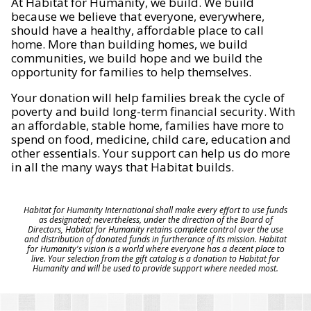
At Habitat for Humanity, we build. We build
because we believe that everyone, everywhere,
should have a healthy, affordable place to call
home. More than building homes, we build
communities, we build hope and we build the
opportunity for families to help themselves.
Your donation will help families break the cycle of
poverty and build long-term financial security. With
an affordable, stable home, families have more to
spend on food, medicine, child care, education and
other essentials. Your support can help us do more
in all the many ways that Habitat builds.
Habitat for Humanity International shall make every effort to use funds
as designated; nevertheless, under the direction of the Board of
Directors, Habitat for Humanity retains complete control over the use
and distribution of donated funds in furtherance of its mission. Habitat
for Humanity's vision is a world where everyone has a decent place to
live. Your selection from the gift catalog is a donation to Habitat for
Humanity and will be used to provide support where needed most.