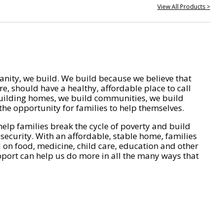
View All Products >
nity, we build. We build because we believe that
e, should have a healthy, affordable place to call
ilding homes, we build communities, we build
he opportunity for families to help themselves.
help families break the cycle of poverty and build
 security. With an affordable, stable home, families
on food, medicine, child care, education and other
pport can help us do more in all the many ways that