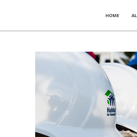
HOME
AL