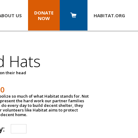
DONATE
ABOUT US
HABITAT.
ORG
NOW
d Hats
 on their head
30
olize so much of what Habitat stands for. Not
epresent the hard work our partner families
 do every day to build decent shelter, they
r volunteers like Habitat aims to protect
a decent home.
y: