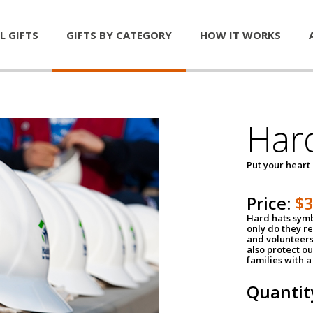
L GIFTS
GIFTS BY CATEGORY
HOW IT WORKS
Har
Put your heart
Price:
$
Hard hats symb
only do they r
and volunteers
also protect ou
families with 
Quantit