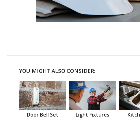
YOU MIGHT ALSO CONSIDER:
Door Bell Set
Light Fixtures
Kitch