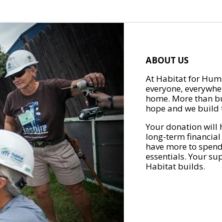
ABOUT US
At Habitat for Huma
everyone, everywher
home. More than bu
hope and we build t
Your donation will 
long-term financial
have more to spend 
essentials. Your su
Habitat builds.