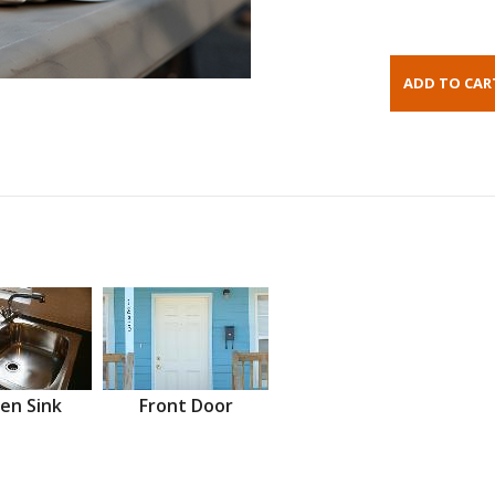
en Sink
Front Door