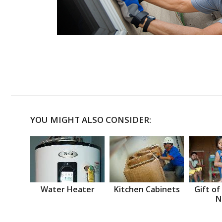
YOU MIGHT ALSO CONSIDER:
Water Heater
Kitchen Cabinets
Gift of
N