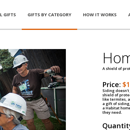
L GIFTS
GIFTS BY CATEGORY
HOW IT WORKS
Hom
A shield of pro
Price:
$
Siding doesn't 
shield of prot
like termites,
a gift of sidin
a Habitat home 
they need.
Quantit