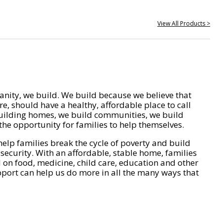
View All Products >
nity, we build. We build because we believe that
e, should have a healthy, affordable place to call
ilding homes, we build communities, we build
he opportunity for families to help themselves.
help families break the cycle of poverty and build
 security. With an affordable, stable home, families
on food, medicine, child care, education and other
pport can help us do more in all the many ways that