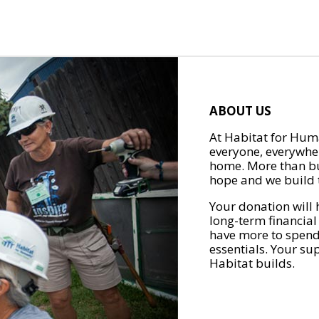
ABOUT US
At Habitat for Huma
everyone, everywher
home. More than bu
hope and we build t
Your donation will 
long-term financial
have more to spend 
essentials. Your su
Habitat builds.