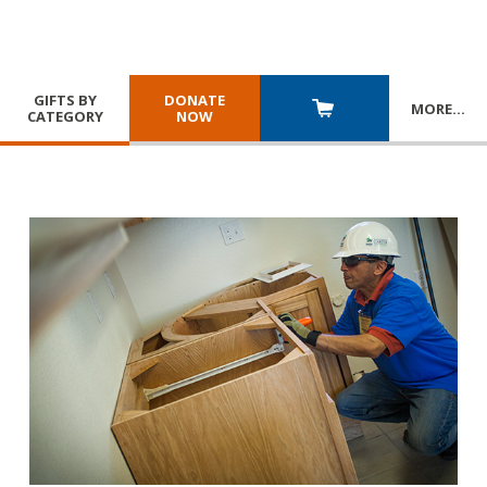
GIFTS BY
DONATE
MORE
…
CATEGORY
NOW