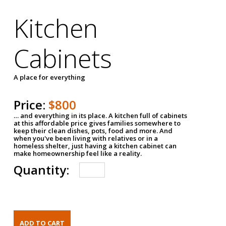
Kitchen
Cabinets
A place for everything
Price:
$800
… and everything in its place. A kitchen full of cabinets
at this affordable price gives families somewhere to
keep their clean dishes, pots, food and more. And
when you've been living with relatives or in a
homeless shelter, just having a kitchen cabinet can
make homeownership feel like a reality.
Quantity: