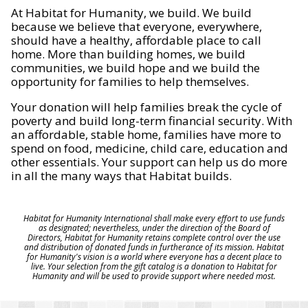
At Habitat for Humanity, we build. We build
because we believe that everyone, everywhere,
should have a healthy, affordable place to call
home. More than building homes, we build
communities, we build hope and we build the
opportunity for families to help themselves.
Your donation will help families break the cycle of
poverty and build long-term financial security. With
an affordable, stable home, families have more to
spend on food, medicine, child care, education and
other essentials. Your support can help us do more
in all the many ways that Habitat builds.
Habitat for Humanity International shall make every effort to use funds
as designated; nevertheless, under the direction of the Board of
Directors, Habitat for Humanity retains complete control over the use
and distribution of donated funds in furtherance of its mission. Habitat
for Humanity's vision is a world where everyone has a decent place to
live. Your selection from the gift catalog is a donation to Habitat for
Humanity and will be used to provide support where needed most.