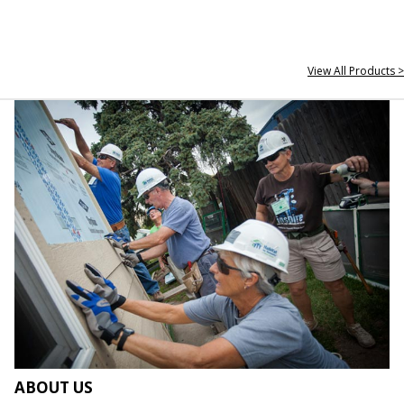
View All Products >
ABOUT US