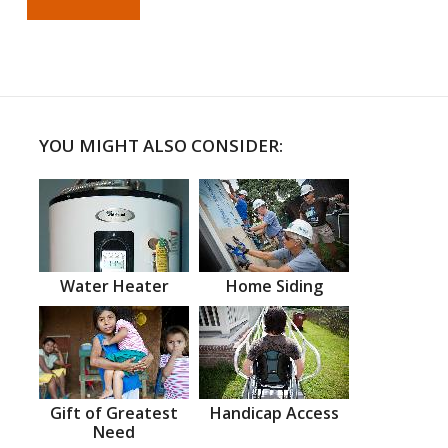
YOU MIGHT ALSO CONSIDER:
Water Heater
Home Siding
Gift of Greatest
Handicap Access
Need