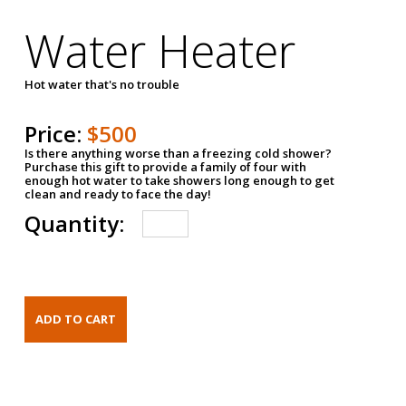
Water Heater
Hot water that's no trouble
Price:
$500
Is there anything worse than a freezing cold shower?
Purchase this gift to provide a family of four with
enough hot water to take showers long enough to get
clean and ready to face the day!
Quantity: