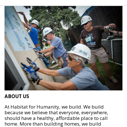
ABOUT US
At Habitat for Humanity, we build. We build
because we believe that everyone, everywhere,
should have a healthy, affordable place to call
home. More than building homes, we build