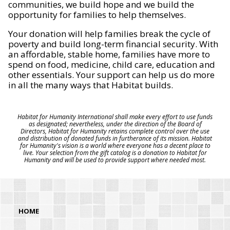
communities, we build hope and we build the
opportunity for families to help themselves.
Your donation will help families break the cycle of
poverty and build long-term financial security. With
an affordable, stable home, families have more to
spend on food, medicine, child care, education and
other essentials. Your support can help us do more
in all the many ways that Habitat builds.
Habitat for Humanity International shall make every effort to use funds
as designated; nevertheless, under the direction of the Board of
Directors, Habitat for Humanity retains complete control over the use
and distribution of donated funds in furtherance of its mission. Habitat
for Humanity's vision is a world where everyone has a decent place to
live. Your selection from the gift catalog is a donation to Habitat for
Humanity and will be used to provide support where needed most.
HOME