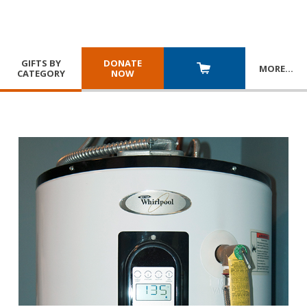
GIFTS BY
DONATE
MORE
…
CATEGORY
NOW