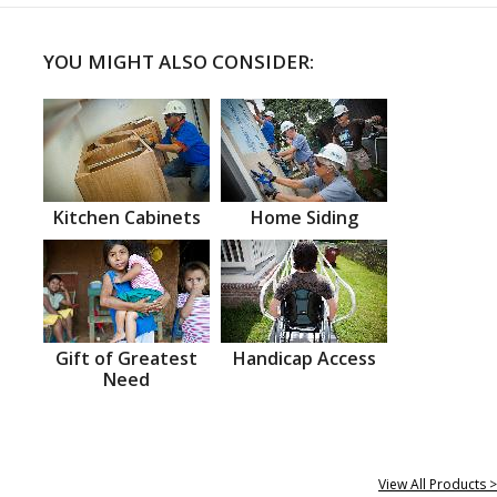
YOU MIGHT ALSO CONSIDER:
Kitchen Cabinets
Home Siding
Gift of Greatest
Handicap Access
Need
View All Products >