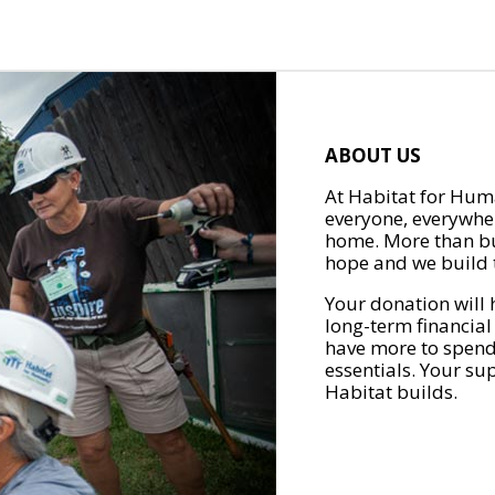
ABOUT US
At Habitat for Huma
everyone, everywher
home. More than bu
hope and we build t
Your donation will 
long-term financial
have more to spend 
essentials. Your su
Habitat builds.