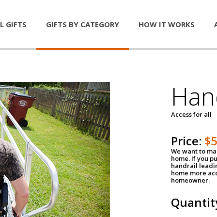
L GIFTS
GIFTS BY CATEGORY
HOW IT WORKS
Han
Access for all
Price:
$
We want to mak
home. If you p
handrail leadin
home more acce
homeowner.
Quantit