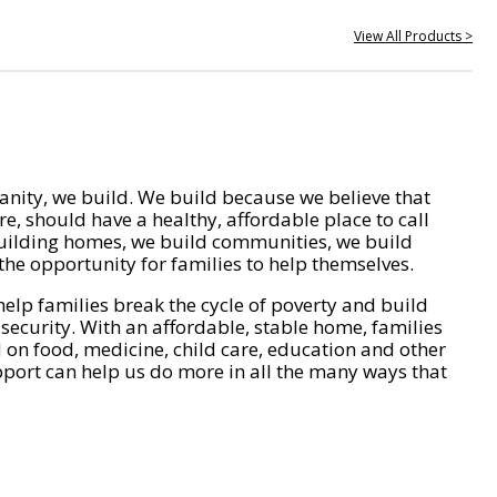
View All Products >
nity, we build. We build because we believe that
e, should have a healthy, affordable place to call
ilding homes, we build communities, we build
he opportunity for families to help themselves.
help families break the cycle of poverty and build
 security. With an affordable, stable home, families
on food, medicine, child care, education and other
pport can help us do more in all the many ways that