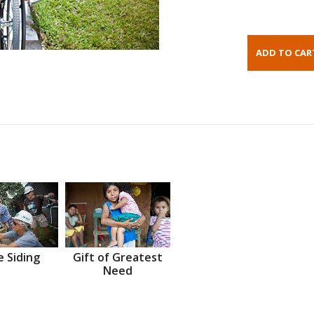
 Siding
Gift of Greatest
Need