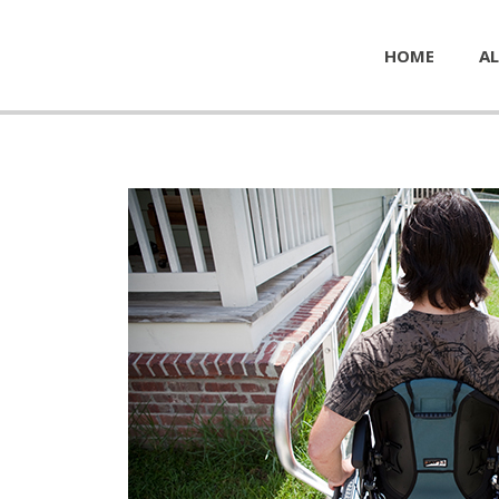
HOME
AL