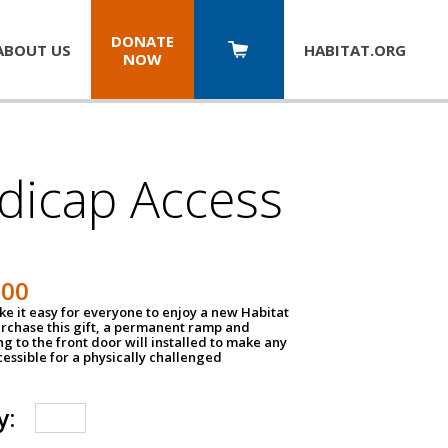
DONATE
ABOUT US
HABITAT.
ORG
NOW
dicap Access
500
e it easy for everyone to enjoy a new Habitat
urchase this gift, a permanent ramp and
g to the front door will installed to make any
ssible for a physically challenged
y: