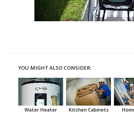
YOU MIGHT ALSO CONSIDER:
Water Heater
Kitchen Cabinets
Home