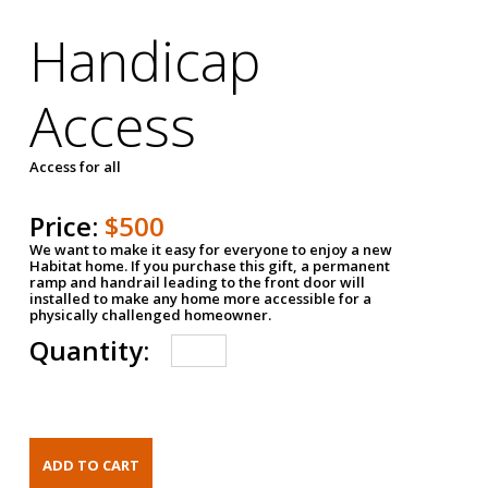
Handicap
Access
Access for all
Price:
$500
We want to make it easy for everyone to enjoy a new
Habitat home. If you purchase this gift, a permanent
ramp and handrail leading to the front door will
installed to make any home more accessible for a
physically challenged homeowner.
Quantity: