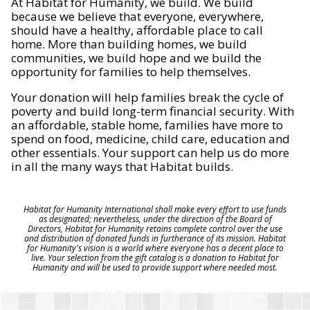
At Habitat for Humanity, we build. We build
because we believe that everyone, everywhere,
should have a healthy, affordable place to call
home. More than building homes, we build
communities, we build hope and we build the
opportunity for families to help themselves.
Your donation will help families break the cycle of
poverty and build long-term financial security. With
an affordable, stable home, families have more to
spend on food, medicine, child care, education and
other essentials. Your support can help us do more
in all the many ways that Habitat builds.
Habitat for Humanity International shall make every effort to use funds
as designated; nevertheless, under the direction of the Board of
Directors, Habitat for Humanity retains complete control over the use
and distribution of donated funds in furtherance of its mission. Habitat
for Humanity's vision is a world where everyone has a decent place to
live. Your selection from the gift catalog is a donation to Habitat for
Humanity and will be used to provide support where needed most.