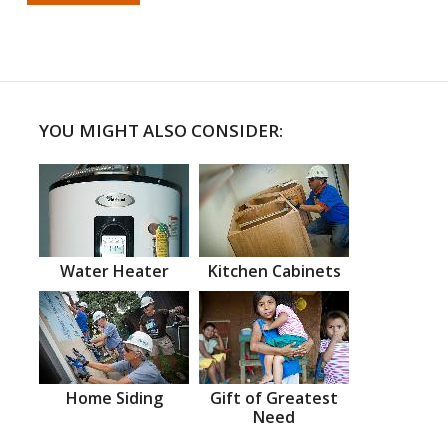
YOU MIGHT ALSO CONSIDER:
Water Heater
Kitchen Cabinets
Home Siding
Gift of Greatest
Need