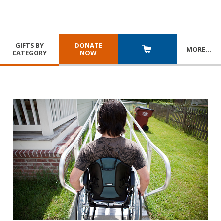
GIFTS BY
DONATE
MORE
…
CATEGORY
NOW