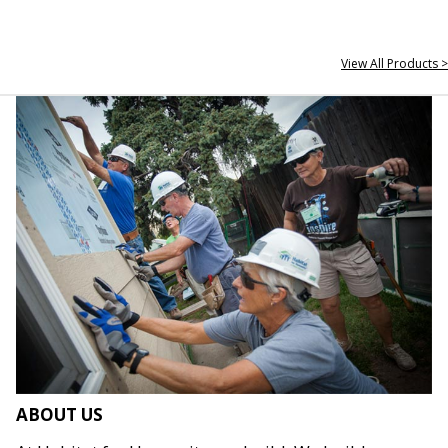
View All Products >
ABOUT US