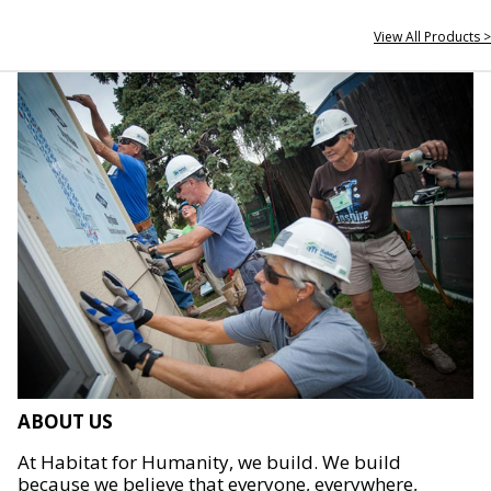
View All Products >
ABOUT US
At Habitat for Humanity, we build. We build
because we believe that everyone, everywhere,