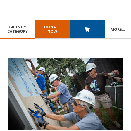
GIFTS BY
DONATE
MORE
…
CATEGORY
NOW