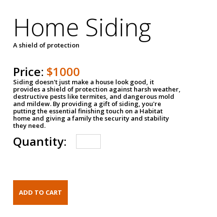
Home Siding
A shield of protection
Price:
$1000
Siding doesn't just make a house look good, it
provides a shield of protection against harsh weather,
destructive pests like termites, and dangerous mold
and mildew. By providing a gift of siding, you're
putting the essential finishing touch on a Habitat
home and giving a family the security and stability
they need.
Quantity: