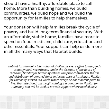
should have a healthy, affordable place to call
home. More than building homes, we build
communities, we build hope and we build the
opportunity for families to help themselves.
Your donation will help families break the cycle of
poverty and build long-term financial security. With
an affordable, stable home, families have more to
spend on food, medicine, child care, education and
other essentials. Your support can help us do more
in all the many ways that Habitat builds.
Habitat for Humanity International shall make every effort to use funds
as designated; nevertheless, under the direction of the Board of
Directors, Habitat for Humanity retains complete control over the use
and distribution of donated funds in furtherance of its mission. Habitat
for Humanity's vision is a world where everyone has a decent place to
live. Your selection from the gift catalog is a donation to Habitat for
Humanity and will be used to provide support where needed most.