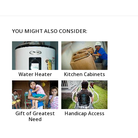
YOU MIGHT ALSO CONSIDER:
Water Heater
Kitchen Cabinets
Gift of Greatest
Handicap Access
Need