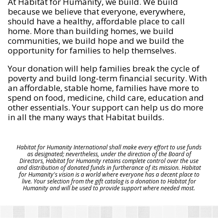
At Habitat for Humanity, we build. We build
because we believe that everyone, everywhere,
should have a healthy, affordable place to call
home. More than building homes, we build
communities, we build hope and we build the
opportunity for families to help themselves.
Your donation will help families break the cycle of
poverty and build long-term financial security. With
an affordable, stable home, families have more to
spend on food, medicine, child care, education and
other essentials. Your support can help us do more
in all the many ways that Habitat builds.
Habitat for Humanity International shall make every effort to use funds
as designated; nevertheless, under the direction of the Board of
Directors, Habitat for Humanity retains complete control over the use
and distribution of donated funds in furtherance of its mission. Habitat
for Humanity's vision is a world where everyone has a decent place to
live. Your selection from the gift catalog is a donation to Habitat for
Humanity and will be used to provide support where needed most.