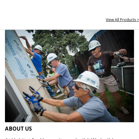
View All Products >
ABOUT US