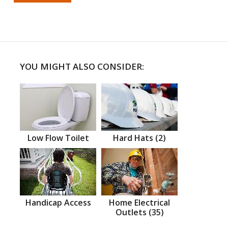
YOU MIGHT ALSO CONSIDER:
Low Flow Toilet
Hard Hats (2)
Handicap Access
Home Electrical
Outlets (35)