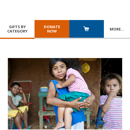
GIFTS BY
DONATE
MORE
…
CATEGORY
NOW