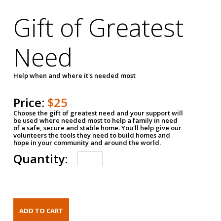
Gift of Greatest
Need
Help when and where it's needed most
Price:
$25
Choose the gift of greatest need and your support will
be used where needed most to help a family in need
of a safe, secure and stable home. You'll help give our
volunteers the tools they need to build homes and
hope in your community and around the world.
Quantity: