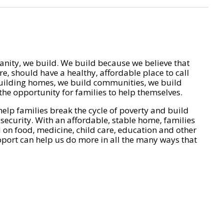
nity, we build. We build because we believe that
e, should have a healthy, affordable place to call
ilding homes, we build communities, we build
he opportunity for families to help themselves.
help families break the cycle of poverty and build
 security. With an affordable, stable home, families
on food, medicine, child care, education and other
pport can help us do more in all the many ways that