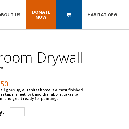
DONATE
ABOUT US
HABITAT.
ORG
NOW
room Drywall
ch
250
ll goes up, a Habitat home is almost finished.
des tape, sheetrock and the labor it takes to
m and get it ready for painting.
y: