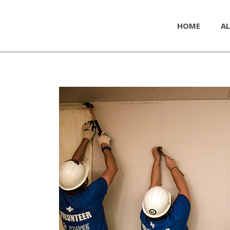
HOME
AL