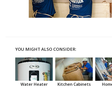
YOU MIGHT ALSO CONSIDER:
Water Heater
Kitchen Cabinets
Home