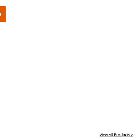
View All Products >