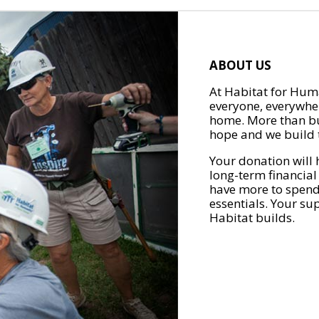
ABOUT US
At Habitat for Huma
everyone, everywher
home. More than bu
hope and we build t
Your donation will 
long-term financial
have more to spend 
essentials. Your su
Habitat builds.