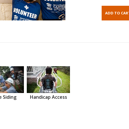
 Siding
Handicap Access