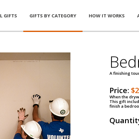
L GIFTS
GIFTS BY CATEGORY
HOW IT WORKS
Bed
A finishing tou
Price:
$
When the drywa
This gift inclu
finish a bedroo
Quantit