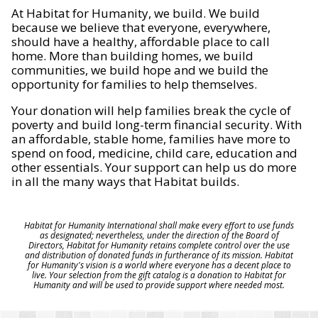
At Habitat for Humanity, we build. We build
because we believe that everyone, everywhere,
should have a healthy, affordable place to call
home. More than building homes, we build
communities, we build hope and we build the
opportunity for families to help themselves.
Your donation will help families break the cycle of
poverty and build long-term financial security. With
an affordable, stable home, families have more to
spend on food, medicine, child care, education and
other essentials. Your support can help us do more
in all the many ways that Habitat builds.
Habitat for Humanity International shall make every effort to use funds
as designated; nevertheless, under the direction of the Board of
Directors, Habitat for Humanity retains complete control over the use
and distribution of donated funds in furtherance of its mission. Habitat
for Humanity's vision is a world where everyone has a decent place to
live. Your selection from the gift catalog is a donation to Habitat for
Humanity and will be used to provide support where needed most.