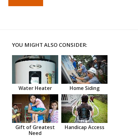
YOU MIGHT ALSO CONSIDER:
Water Heater
Home Siding
Gift of Greatest
Handicap Access
Need