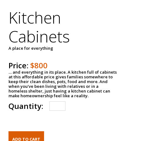
Kitchen
Cabinets
A place for everything
Price:
$800
… and everything in its place. A kitchen full of cabinets
at this affordable price gives families somewhere to
keep their clean dishes, pots, food and more. And
when you've been living with relatives or in a
homeless shelter, just having a kitchen cabinet can
make homeownership feel like a reality.
Quantity: