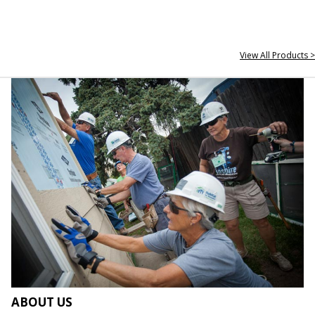
View All Products >
ABOUT US