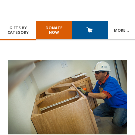
GIFTS BY
DONATE
MORE
…
CATEGORY
NOW