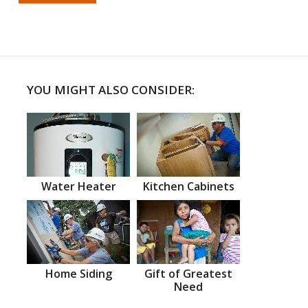
YOU MIGHT ALSO CONSIDER:
Water Heater
Kitchen Cabinets
Home Siding
Gift of Greatest
Need