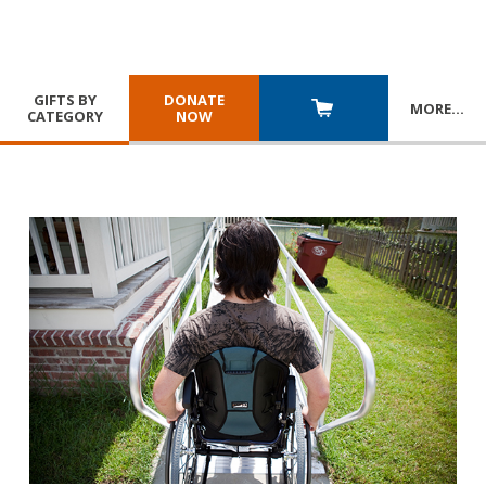
GIFTS BY
DONATE
MORE
…
CATEGORY
NOW