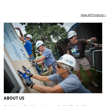
View All Products >
ABOUT US