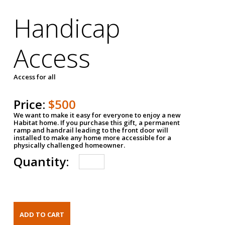
Handicap
Access
Access for all
Price:
$500
We want to make it easy for everyone to enjoy a new
Habitat home. If you purchase this gift, a permanent
ramp and handrail leading to the front door will
installed to make any home more accessible for a
physically challenged homeowner.
Quantity: