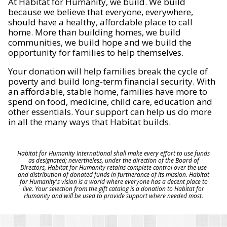
At Habitat for Humanity, we build. We build
because we believe that everyone, everywhere,
should have a healthy, affordable place to call
home. More than building homes, we build
communities, we build hope and we build the
opportunity for families to help themselves.
Your donation will help families break the cycle of
poverty and build long-term financial security. With
an affordable, stable home, families have more to
spend on food, medicine, child care, education and
other essentials. Your support can help us do more
in all the many ways that Habitat builds.
Habitat for Humanity International shall make every effort to use funds
as designated; nevertheless, under the direction of the Board of
Directors, Habitat for Humanity retains complete control over the use
and distribution of donated funds in furtherance of its mission. Habitat
for Humanity's vision is a world where everyone has a decent place to
live. Your selection from the gift catalog is a donation to Habitat for
Humanity and will be used to provide support where needed most.