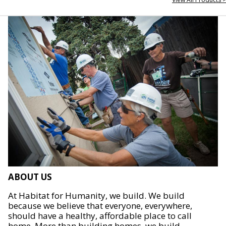
ABOUT US
At Habitat for Humanity, we build. We build
because we believe that everyone, everywhere,
should have a healthy, affordable place to call
home. More than building homes, we build