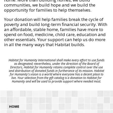
communities, we build hope and we build the
opportunity for families to help themselves.
Your donation will help families break the cycle of
poverty and build long-term financial security. With
an affordable, stable home, families have more to
spend on food, medicine, child care, education and
other essentials. Your support can help us do more
in all the many ways that Habitat builds.
Habitat for Humanity International shall make every effort to use funds
as designated; nevertheless, under the direction of the Board of
Directors, Habitat for Humanity retains complete control over the use
and distribution of donated funds in furtherance of its mission. Habitat
for Humanity's vision is a world where everyone has a decent place to
live. Your selection from the gift catalog is a donation to Habitat for
Humanity and will be used to provide support where needed most.
HOME