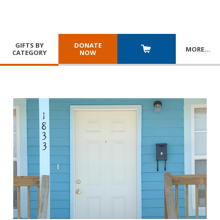
GIFTS BY
DONATE
MORE
…
CATEGORY
NOW