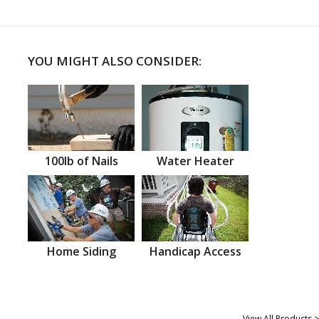
YOU MIGHT ALSO CONSIDER:
100lb of Nails
Water Heater
Home Siding
Handicap Access
View All Products >