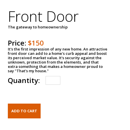
Front Door
The gateway to homeownership
Price:
$150
It's the first impression of any new home. An attractive
front door can add to a home's curb appeal and boost
its perceived market value. It's security against the
unknown, protection from the elements, and that
extra something that makes a homeowner proud to
say "That's my house."
Quantity: