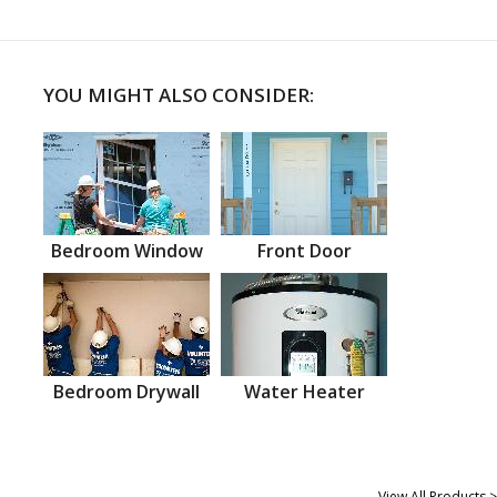
YOU MIGHT ALSO CONSIDER:
Bedroom Window
Front Door
Bedroom Drywall
Water Heater
View All Products >