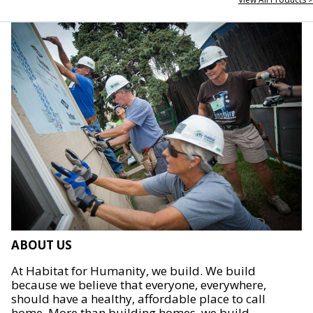
ABOUT US
At Habitat for Humanity, we build. We build
because we believe that everyone, everywhere,
should have a healthy, affordable place to call
home. More than building homes, we build