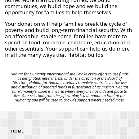
communities, we build hope and we build the
opportunity for families to help themselves.
Your donation will help families break the cycle of
poverty and build long-term financial security. With
an affordable, stable home, families have more to
spend on food, medicine, child care, education and
other essentials. Your support can help us do more
in all the many ways that Habitat builds.
Habitat for Humanity International shall make every effort to use funds
as designated; nevertheless, under the direction of the Board of
Directors, Habitat for Humanity retains complete control over the use
and distribution of donated funds in furtherance of its mission. Habitat
for Humanity's vision is a world where everyone has a decent place to
live. Your selection from the gift catalog is a donation to Habitat for
Humanity and will be used to provide support where needed most.
HOME