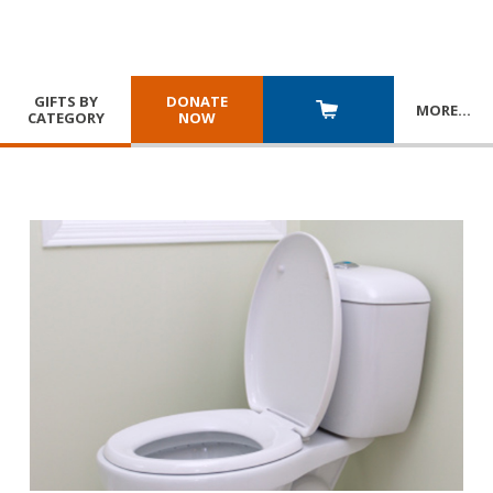
GIFTS BY
DONATE
MORE
…
CATEGORY
NOW