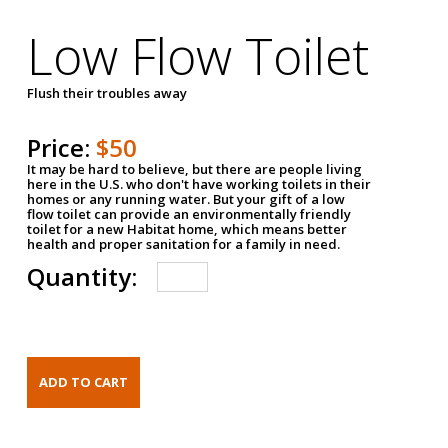
Low Flow Toilet
Flush their troubles away
Price:
$50
It may be hard to believe, but there are people living
here in the U.S. who don't have working toilets in their
homes or any running water. But your gift of a low
flow toilet can provide an environmentally friendly
toilet for a new Habitat home, which means better
health and proper sanitation for a family in need.
Quantity: