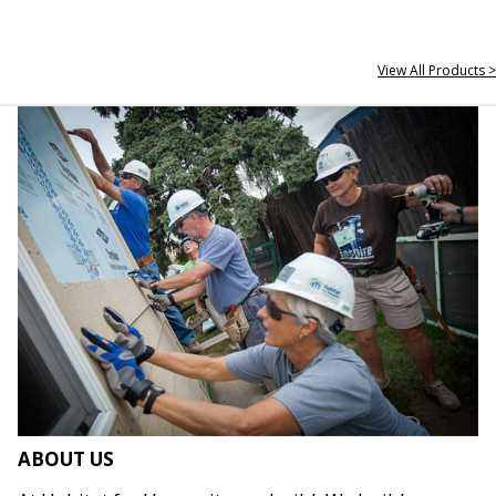
View All Products >
ABOUT US