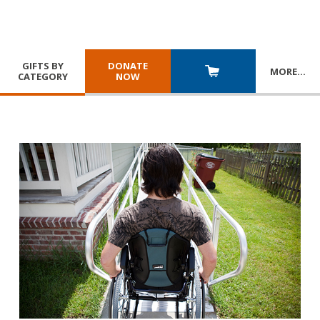
GIFTS BY
DONATE
MORE
…
CATEGORY
NOW