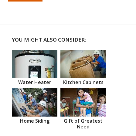
YOU MIGHT ALSO CONSIDER:
Water Heater
Kitchen Cabinets
Home Siding
Gift of Greatest
Need