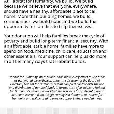
At Habitat for Humanity, we build. We build
because we believe that everyone, everywhere,
should have a healthy, affordable place to call
home. More than building homes, we build
communities, we build hope and we build the
opportunity for families to help themselves.
Your donation will help families break the cycle of
poverty and build long-term financial security. With
an affordable, stable home, families have more to
spend on food, medicine, child care, education and
other essentials. Your support can help us do more
in all the many ways that Habitat builds.
Habitat for Humanity International shall make every effort to use funds
as designated; nevertheless, under the direction of the Board of
Directors, Habitat for Humanity retains complete control over the use
and distribution of donated funds in furtherance of its mission. Habitat
for Humanity's vision is a world where everyone has a decent place to
live. Your selection from the gift catalog is a donation to Habitat for
Humanity and will be used to provide support where needed most.