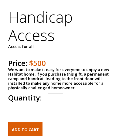
Handicap
Access
Access for all
Price:
$500
We want to make it easy for everyone to enjoy a new
Habitat home. If you purchase this gift, a permanent
ramp and handrail leading to the front door will
installed to make any home more accessible for a
physically challenged homeowner.
Quantity: