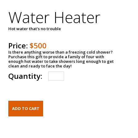
Water Heater
Hot water that's no trouble
Price:
$500
Is there anything worse than a freezing cold shower?
Purchase this gift to provide a family of four with
enough hot water to take showers long enough to get
clean and ready to face the day!
Quantity: