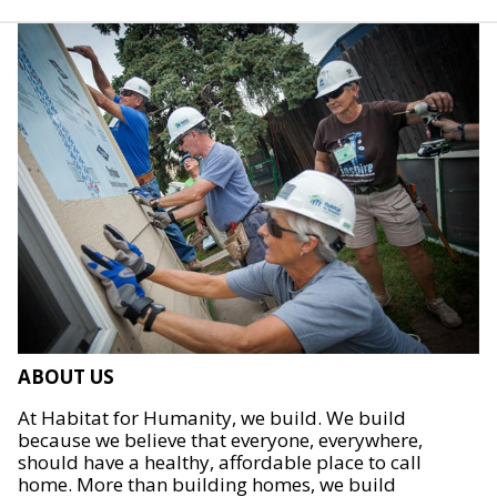
ABOUT US
At Habitat for Humanity, we build. We build
because we believe that everyone, everywhere,
should have a healthy, affordable place to call
home. More than building homes, we build