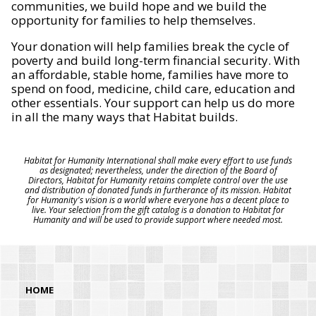
communities, we build hope and we build the
opportunity for families to help themselves.
Your donation will help families break the cycle of
poverty and build long-term financial security. With
an affordable, stable home, families have more to
spend on food, medicine, child care, education and
other essentials. Your support can help us do more
in all the many ways that Habitat builds.
Habitat for Humanity International shall make every effort to use funds
as designated; nevertheless, under the direction of the Board of
Directors, Habitat for Humanity retains complete control over the use
and distribution of donated funds in furtherance of its mission. Habitat
for Humanity's vision is a world where everyone has a decent place to
live. Your selection from the gift catalog is a donation to Habitat for
Humanity and will be used to provide support where needed most.
HOME