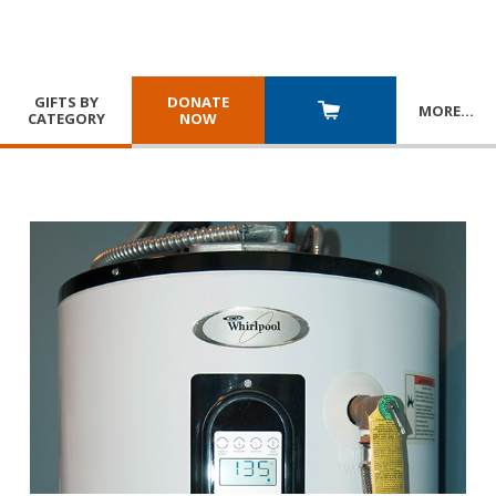
GIFTS BY
DONATE
MORE
…
CATEGORY
NOW