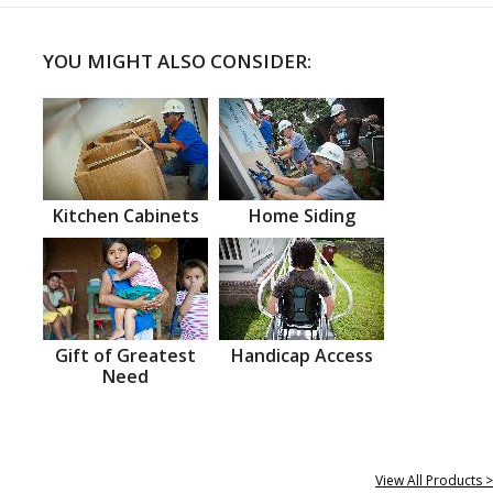
YOU MIGHT ALSO CONSIDER:
Kitchen Cabinets
Home Siding
Gift of Greatest
Handicap Access
Need
View All Products >