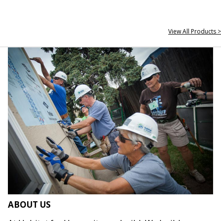
View All Products >
ABOUT US