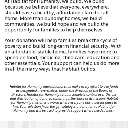
At Habitat for Humanity, we build. We build
because we believe that everyone, everywhere,
should have a healthy, affordable place to call
home. More than building homes, we build
communities, we build hope and we build the
opportunity for families to help themselves.
Your donation will help families break the cycle of
poverty and build long-term financial security. With
an affordable, stable home, families have more to
spend on food, medicine, child care, education and
other essentials. Your support can help us do more
in all the many ways that Habitat builds.
Habitat for Humanity International shall make every effort to use funds
as designated; nevertheless, under the direction of the Board of
Directors, Habitat for Humanity retains complete control over the use
and distribution of donated funds in furtherance of its mission. Habitat
for Humanity's vision is a world where everyone has a decent place to
live. Your selection from the gift catalog is a donation to Habitat for
Humanity and will be used to provide support where needed most.