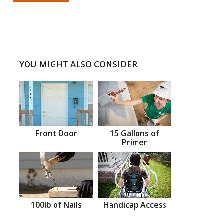
YOU MIGHT ALSO CONSIDER:
Front Door
15 Gallons of
Primer
100lb of Nails
Handicap Access