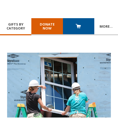
GIFTS BY
DONATE
MORE
…
CATEGORY
NOW