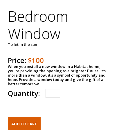
Bedroom
Window
To let in the sun
Price:
$100
When you install a new window in a Habitat home,
you're providing the opening to a brighter future. It's
more than a window, it's a symbol of opportunity and
hope. Provide a window today and give the gift of a
better tomorrow.
Quantity: