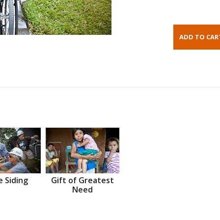
 Siding
Gift of Greatest
Need