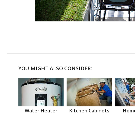
YOU MIGHT ALSO CONSIDER:
Water Heater
Kitchen Cabinets
Home