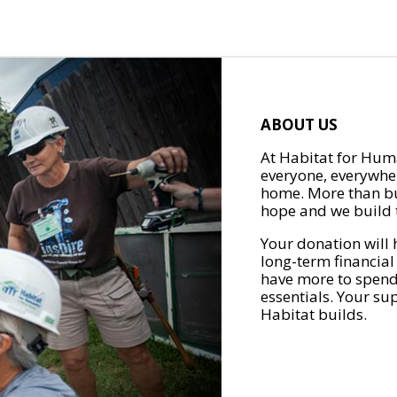
ABOUT US
At Habitat for Huma
everyone, everywher
home. More than bu
hope and we build t
Your donation will 
long-term financial
have more to spend 
essentials. Your su
Habitat builds.