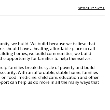
View All Products >
nity, we build. We build because we believe that
e, should have a healthy, affordable place to call
ilding homes, we build communities, we build
he opportunity for families to help themselves.
help families break the cycle of poverty and build
 security. With an affordable, stable home, families
on food, medicine, child care, education and other
pport can help us do more in all the many ways that