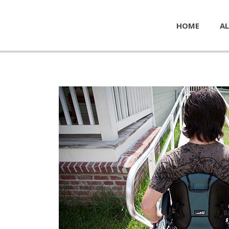
HOME
AL