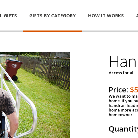
L GIFTS
GIFTS BY CATEGORY
HOW IT WORKS
Han
Access for all
Price:
$
We want to mak
home. If you p
handrail leadin
home more acce
homeowner.
Quantit