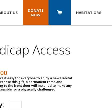
DONATE
ABOUT US
HABITAT.
ORG
NOW
dicap Access
500
e it easy for everyone to enjoy a new Habitat
urchase this gift, a permanent ramp and
g to the front door will installed to make any
ssible for a physically challenged
y: