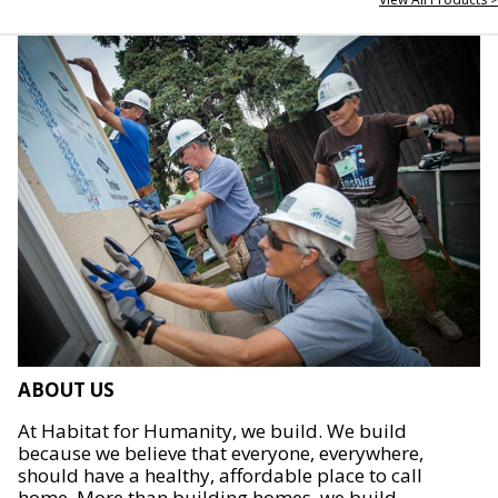
ABOUT US
At Habitat for Humanity, we build. We build
because we believe that everyone, everywhere,
should have a healthy, affordable place to call
home. More than building homes, we build