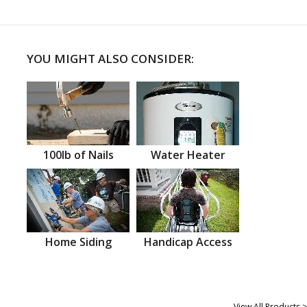
YOU MIGHT ALSO CONSIDER:
100lb of Nails
Water Heater
Home Siding
Handicap Access
View All Products >