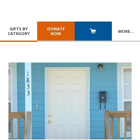
GIFTS BY
DONATE
MORE
…
CATEGORY
NOW