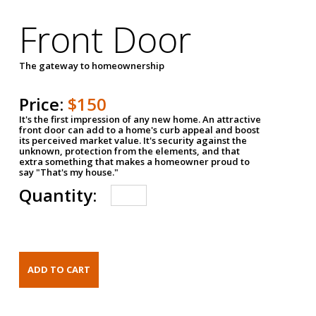
Front Door
The gateway to homeownership
Price:
$150
It's the first impression of any new home. An attractive
front door can add to a home's curb appeal and boost
its perceived market value. It's security against the
unknown, protection from the elements, and that
extra something that makes a homeowner proud to
say "That's my house."
Quantity: