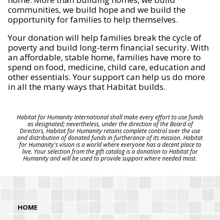
communities, we build hope and we build the
opportunity for families to help themselves.
Your donation will help families break the cycle of
poverty and build long-term financial security. With
an affordable, stable home, families have more to
spend on food, medicine, child care, education and
other essentials. Your support can help us do more
in all the many ways that Habitat builds.
Habitat for Humanity International shall make every effort to use funds
as designated; nevertheless, under the direction of the Board of
Directors, Habitat for Humanity retains complete control over the use
and distribution of donated funds in furtherance of its mission. Habitat
for Humanity's vision is a world where everyone has a decent place to
live. Your selection from the gift catalog is a donation to Habitat for
Humanity and will be used to provide support where needed most.
HOME