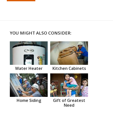
YOU MIGHT ALSO CONSIDER:
Water Heater
Kitchen Cabinets
Home Siding
Gift of Greatest
Need