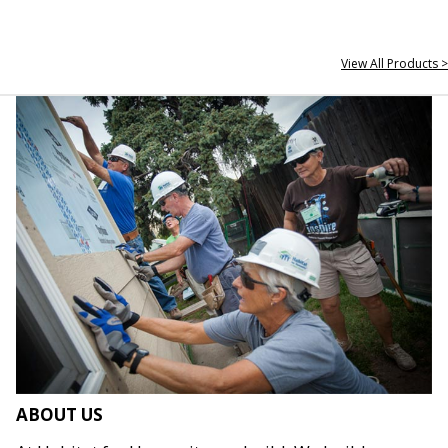
View All Products >
ABOUT US