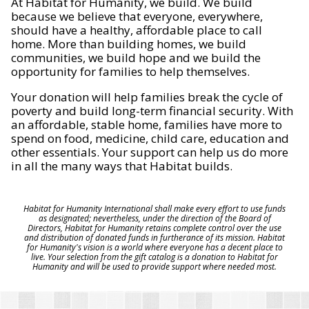
At Habitat for Humanity, we build. We build
because we believe that everyone, everywhere,
should have a healthy, affordable place to call
home. More than building homes, we build
communities, we build hope and we build the
opportunity for families to help themselves.
Your donation will help families break the cycle of
poverty and build long-term financial security. With
an affordable, stable home, families have more to
spend on food, medicine, child care, education and
other essentials. Your support can help us do more
in all the many ways that Habitat builds.
Habitat for Humanity International shall make every effort to use funds
as designated; nevertheless, under the direction of the Board of
Directors, Habitat for Humanity retains complete control over the use
and distribution of donated funds in furtherance of its mission. Habitat
for Humanity's vision is a world where everyone has a decent place to
live. Your selection from the gift catalog is a donation to Habitat for
Humanity and will be used to provide support where needed most.