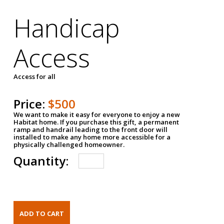
Handicap
Access
Access for all
Price:
$500
We want to make it easy for everyone to enjoy a new
Habitat home. If you purchase this gift, a permanent
ramp and handrail leading to the front door will
installed to make any home more accessible for a
physically challenged homeowner.
Quantity: