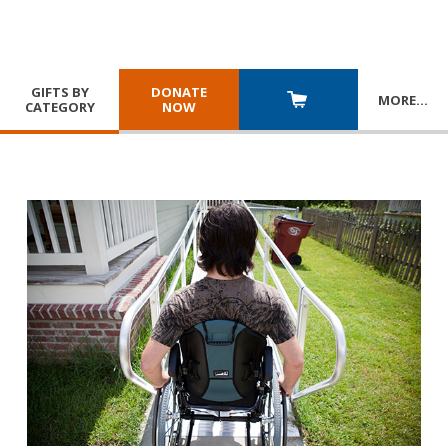
GIFTS BY
DONATE
MORE
…
CATEGORY
NOW