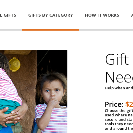
L GIFTS
GIFTS BY CATEGORY
HOW IT WORKS
Gift
Nee
Help when and
Price:
$
Choose the gif
used where nee
secure and sta
tools they nee
and around th