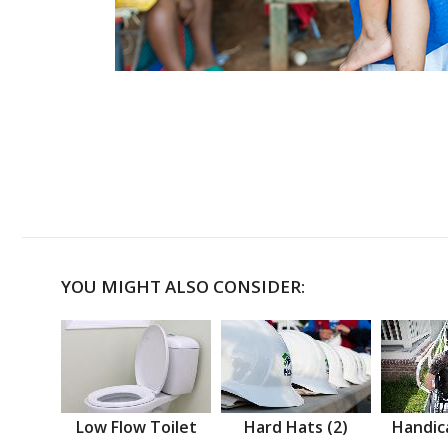
YOU MIGHT ALSO CONSIDER:
Low Flow Toilet
Hard Hats (2)
Handic