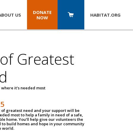
DONATE
ABOUT US
HABITAT.
ORG
NOW
 of Greatest
d
 where it's needed most
25
t of greatest need and your support will be
ded most to help a family in need of a safe,
ble home. You'll help give our volunteers the
d to build homes and hope in your community
e world.