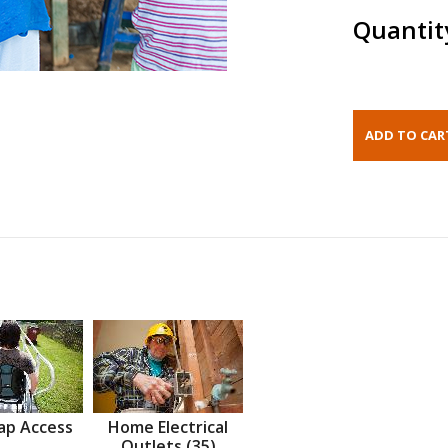
Quantit
ap Access
Home Electrical
Outlets (35)