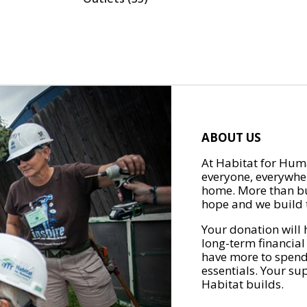
ABOUT US
At Habitat for Huma
everyone, everywher
home. More than bu
hope and we build t
Your donation will 
long-term financial
have more to spend 
essentials. Your su
Habitat builds.