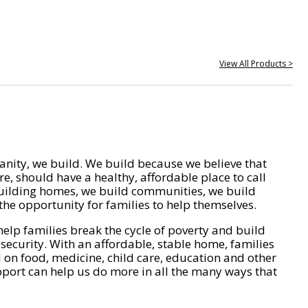
View All Products >
nity, we build. We build because we believe that
e, should have a healthy, affordable place to call
ilding homes, we build communities, we build
he opportunity for families to help themselves.
help families break the cycle of poverty and build
 security. With an affordable, stable home, families
on food, medicine, child care, education and other
pport can help us do more in all the many ways that