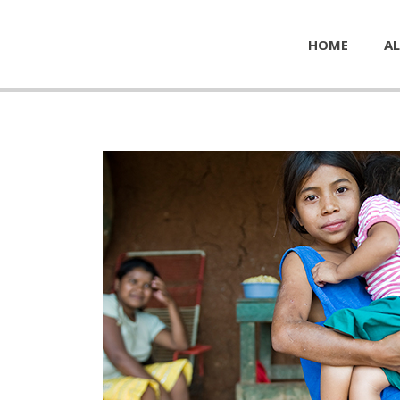
HOME
AL