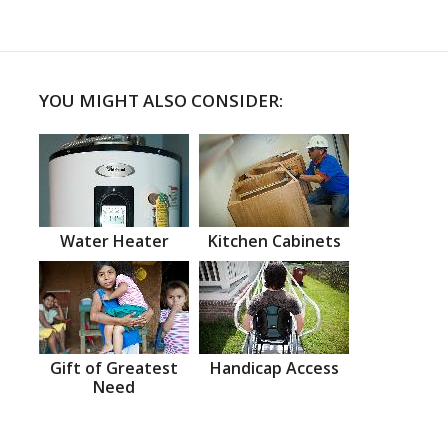
YOU MIGHT ALSO CONSIDER:
Water Heater
Kitchen Cabinets
Gift of Greatest
Handicap Access
Need