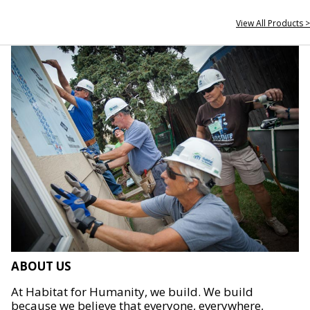
View All Products >
ABOUT US
At Habitat for Humanity, we build. We build
because we believe that everyone, everywhere,