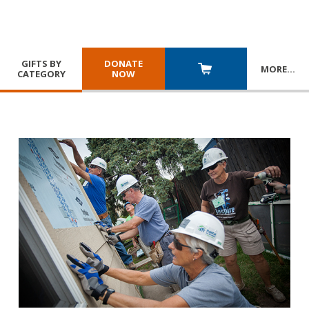
GIFTS BY
DONATE
MORE
…
CATEGORY
NOW