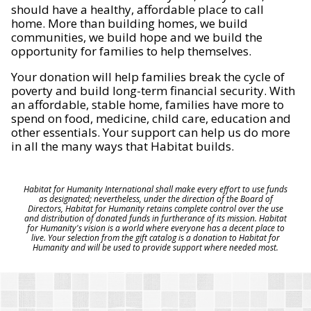
should have a healthy, affordable place to call
home. More than building homes, we build
communities, we build hope and we build the
opportunity for families to help themselves.
Your donation will help families break the cycle of
poverty and build long-term financial security. With
an affordable, stable home, families have more to
spend on food, medicine, child care, education and
other essentials. Your support can help us do more
in all the many ways that Habitat builds.
Habitat for Humanity International shall make every effort to use funds
as designated; nevertheless, under the direction of the Board of
Directors, Habitat for Humanity retains complete control over the use
and distribution of donated funds in furtherance of its mission. Habitat
for Humanity's vision is a world where everyone has a decent place to
live. Your selection from the gift catalog is a donation to Habitat for
Humanity and will be used to provide support where needed most.