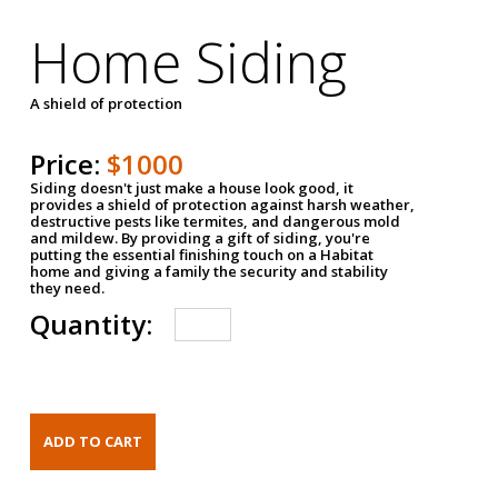
Home Siding
A shield of protection
Price:
$1000
Siding doesn't just make a house look good, it
provides a shield of protection against harsh weather,
destructive pests like termites, and dangerous mold
and mildew. By providing a gift of siding, you're
putting the essential finishing touch on a Habitat
home and giving a family the security and stability
they need.
Quantity: