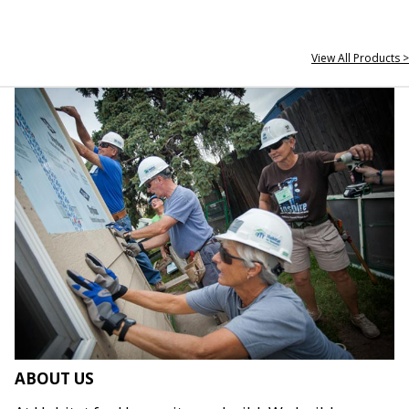
View All Products >
ABOUT US