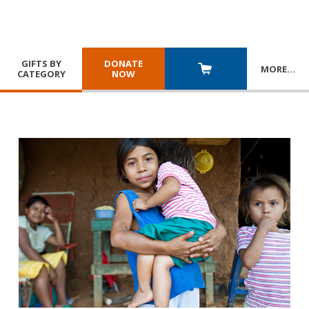
GIFTS BY
DONATE
MORE
…
CATEGORY
NOW