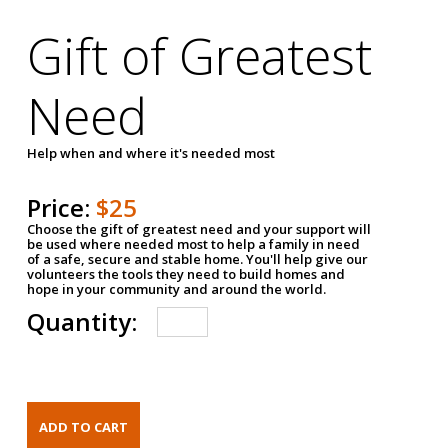
Gift of Greatest
Need
Help when and where it's needed most
Price:
$25
Choose the gift of greatest need and your support will
be used where needed most to help a family in need
of a safe, secure and stable home. You'll help give our
volunteers the tools they need to build homes and
hope in your community and around the world.
Quantity: