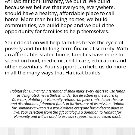
At Habitat for Humanity, we build. We build
because we believe that everyone, everywhere,
should have a healthy, affordable place to call
home. More than building homes, we build
communities, we build hope and we build the
opportunity for families to help themselves.
Your donation will help families break the cycle of
poverty and build long-term financial security. With
an affordable, stable home, families have more to
spend on food, medicine, child care, education and
other essentials. Your support can help us do more
in all the many ways that Habitat builds.
Habitat for Humanity International shall make every effort to use funds
as designated; nevertheless, under the direction of the Board of
Directors, Habitat for Humanity retains complete control over the use
and distribution of donated funds in furtherance of its mission. Habitat
for Humanity's vision is a world where everyone has a decent place to
live. Your selection from the gift catalog is a donation to Habitat for
Humanity and will be used to provide support where needed most.