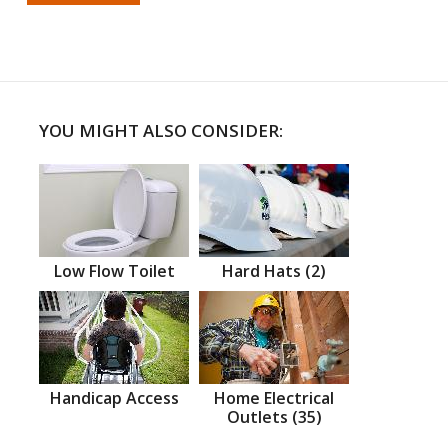
YOU MIGHT ALSO CONSIDER:
Low Flow Toilet
Hard Hats (2)
Handicap Access
Home Electrical
Outlets (35)