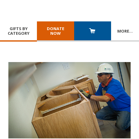
GIFTS BY
DONATE
MORE
…
CATEGORY
NOW