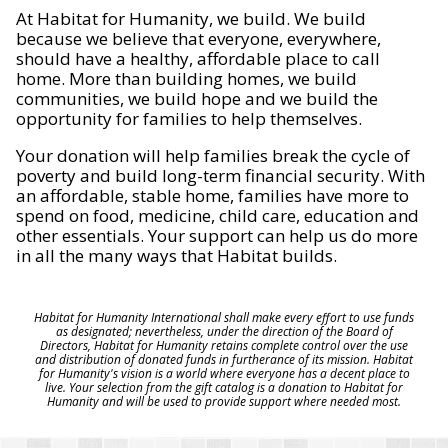
At Habitat for Humanity, we build. We build
because we believe that everyone, everywhere,
should have a healthy, affordable place to call
home. More than building homes, we build
communities, we build hope and we build the
opportunity for families to help themselves.
Your donation will help families break the cycle of
poverty and build long-term financial security. With
an affordable, stable home, families have more to
spend on food, medicine, child care, education and
other essentials. Your support can help us do more
in all the many ways that Habitat builds.
Habitat for Humanity International shall make every effort to use funds
as designated; nevertheless, under the direction of the Board of
Directors, Habitat for Humanity retains complete control over the use
and distribution of donated funds in furtherance of its mission. Habitat
for Humanity's vision is a world where everyone has a decent place to
live. Your selection from the gift catalog is a donation to Habitat for
Humanity and will be used to provide support where needed most.