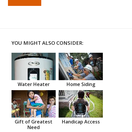
YOU MIGHT ALSO CONSIDER:
Water Heater
Home Siding
Gift of Greatest
Handicap Access
Need