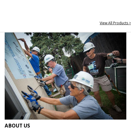
View All Products >
ABOUT US