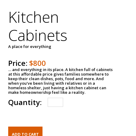
Kitchen
Cabinets
A place for everything
Price:
$800
… and everything in its place. A kitchen full of cabinets
at this affordable price gives families somewhere to
keep their clean dishes, pots, food and more. And
when you've been living with relatives or in a
homeless shelter, just having a kitchen cabinet can
make homeownership feel like a reality.
Quantity: