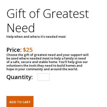
Gift of Greatest
Need
Help when and where it's needed most
Price:
$25
Choose the gift of greatest need and your support will
be used where needed most to help a family in need
of a safe, secure and stable home. You'll help give our
volunteers the tools they need to build homes and
hope in your community and around the world.
Quantity: