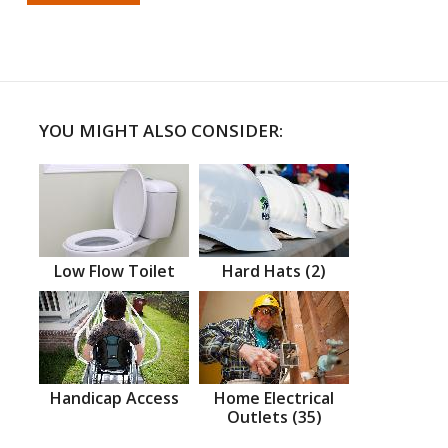
YOU MIGHT ALSO CONSIDER:
Low Flow Toilet
Hard Hats (2)
Handicap Access
Home Electrical
Outlets (35)