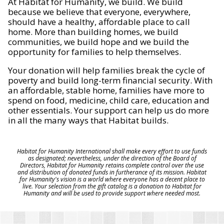
At Habitat for Humanity, we build. We build
because we believe that everyone, everywhere,
should have a healthy, affordable place to call
home. More than building homes, we build
communities, we build hope and we build the
opportunity for families to help themselves.
Your donation will help families break the cycle of
poverty and build long-term financial security. With
an affordable, stable home, families have more to
spend on food, medicine, child care, education and
other essentials. Your support can help us do more
in all the many ways that Habitat builds.
Habitat for Humanity International shall make every effort to use funds
as designated; nevertheless, under the direction of the Board of
Directors, Habitat for Humanity retains complete control over the use
and distribution of donated funds in furtherance of its mission. Habitat
for Humanity's vision is a world where everyone has a decent place to
live. Your selection from the gift catalog is a donation to Habitat for
Humanity and will be used to provide support where needed most.