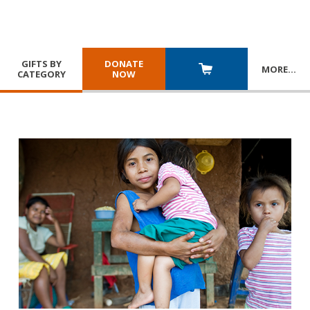
GIFTS BY
DONATE
MORE
…
CATEGORY
NOW