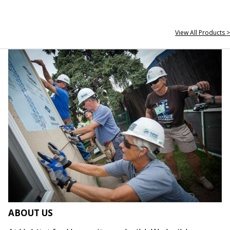
View All Products >
ABOUT US