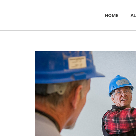
HOME
AL