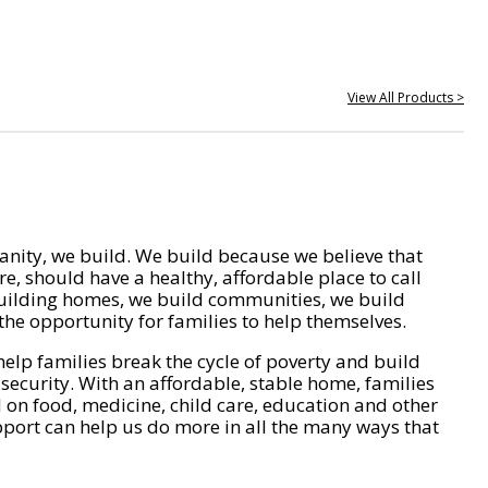
View All Products >
nity, we build. We build because we believe that
e, should have a healthy, affordable place to call
ilding homes, we build communities, we build
he opportunity for families to help themselves.
help families break the cycle of poverty and build
 security. With an affordable, stable home, families
on food, medicine, child care, education and other
pport can help us do more in all the many ways that