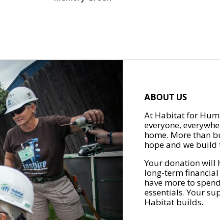
ABOUT US
At Habitat for Huma
everyone, everywher
home. More than bu
hope and we build t
Your donation will 
long-term financial
have more to spend 
essentials. Your su
Habitat builds.