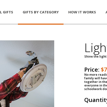
L GIFTS
GIFTS BY CATEGORY
HOW IT WORKS
Ligh
Shine the light
Price:
$
No more readin
family will ha
together in the
everyone in th
schoolwork don
Quantit