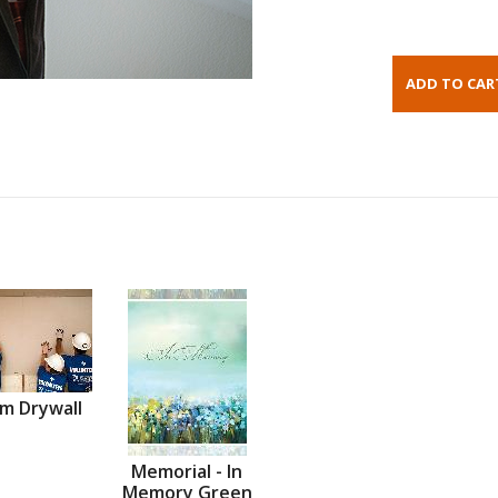
m Drywall
Memorial - In
Memory Green