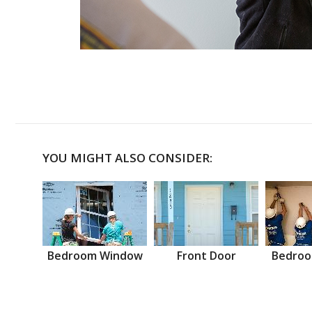
YOU MIGHT ALSO CONSIDER:
Bedroom Window
Front Door
Bedroo