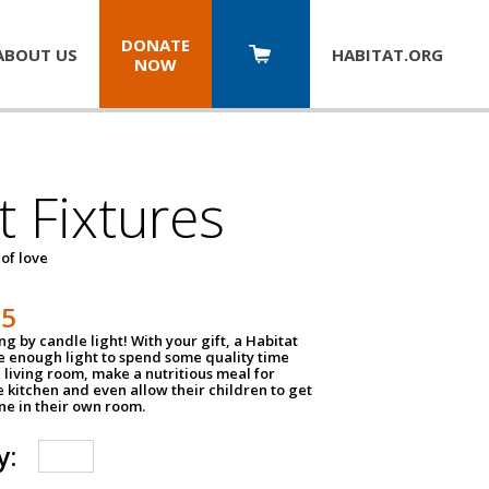
DONATE
ABOUT US
HABITAT.
ORG
NOW
t Fixtures
 of love
75
g by candle light! With your gift, a Habitat
ve enough light to spend some quality time
 living room, make a nutritious meal for
e kitchen and even allow their children to get
e in their own room.
y: