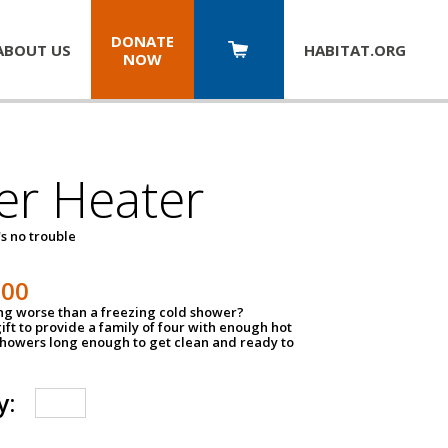
DONATE
ABOUT US
HABITAT.
ORG
NOW
er Heater
s no trouble
500
ing worse than a freezing cold shower?
ift to provide a family of four with enough hot
showers long enough to get clean and ready to
y: