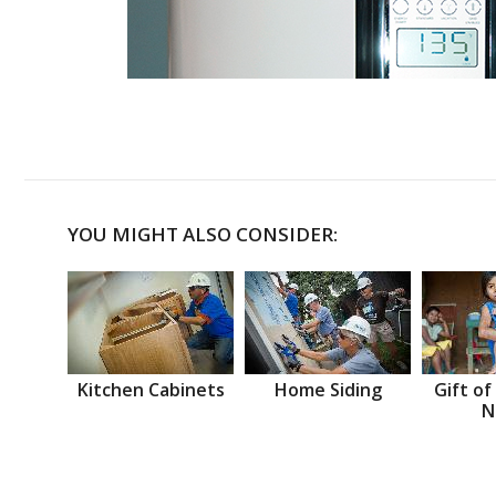
YOU MIGHT ALSO CONSIDER:
Kitchen Cabinets
Home Siding
Gift of
N