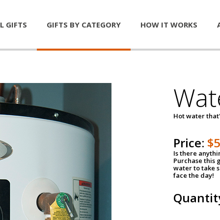
L GIFTS
GIFTS BY CATEGORY
HOW IT WORKS
Wat
Hot water that'
Price:
$
Is there anyth
Purchase this g
water to take 
face the day!
Quantit