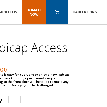
DONATE
ABOUT US
HABITAT.
ORG
NOW
dicap Access
500
e it easy for everyone to enjoy a new Habitat
urchase this gift, a permanent ramp and
g to the front door will installed to make any
ssible for a physically challenged
y: