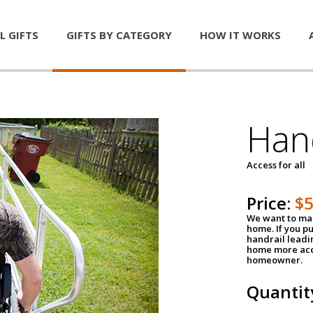
L GIFTS
GIFTS BY CATEGORY
HOW IT WORKS
Han
Access for all
Price:
$
We want to mak
home. If you p
handrail leadin
home more acce
homeowner.
Quantit