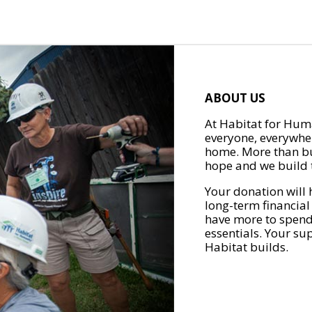
ABOUT US
At Habitat for Huma
everyone, everywher
home. More than bu
hope and we build t
Your donation will 
long-term financial
have more to spend 
essentials. Your su
Habitat builds.