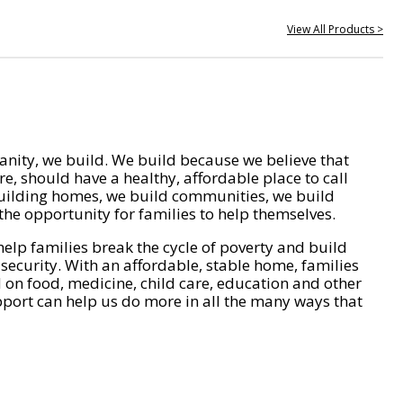
View All Products >
nity, we build. We build because we believe that
e, should have a healthy, affordable place to call
ilding homes, we build communities, we build
he opportunity for families to help themselves.
help families break the cycle of poverty and build
 security. With an affordable, stable home, families
on food, medicine, child care, education and other
pport can help us do more in all the many ways that