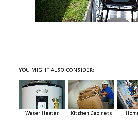
YOU MIGHT ALSO CONSIDER:
Water Heater
Kitchen Cabinets
Home