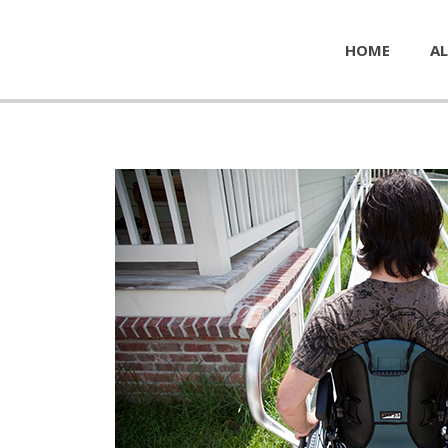
HOME
AL