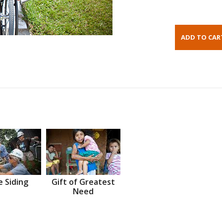
 Siding
Gift of Greatest
Need