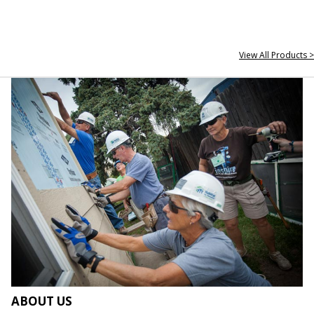
View All Products >
ABOUT US