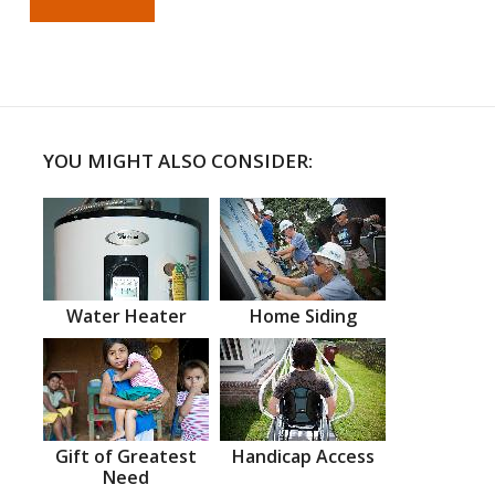
YOU MIGHT ALSO CONSIDER:
Water Heater
Home Siding
Gift of Greatest
Handicap Access
Need