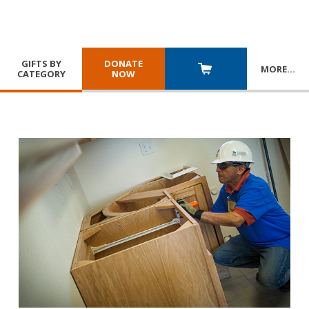
GIFTS BY
DONATE
MORE
…
CATEGORY
NOW