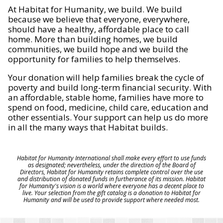
At Habitat for Humanity, we build. We build
because we believe that everyone, everywhere,
should have a healthy, affordable place to call
home. More than building homes, we build
communities, we build hope and we build the
opportunity for families to help themselves.
Your donation will help families break the cycle of
poverty and build long-term financial security. With
an affordable, stable home, families have more to
spend on food, medicine, child care, education and
other essentials. Your support can help us do more
in all the many ways that Habitat builds.
Habitat for Humanity International shall make every effort to use funds
as designated; nevertheless, under the direction of the Board of
Directors, Habitat for Humanity retains complete control over the use
and distribution of donated funds in furtherance of its mission. Habitat
for Humanity's vision is a world where everyone has a decent place to
live. Your selection from the gift catalog is a donation to Habitat for
Humanity and will be used to provide support where needed most.