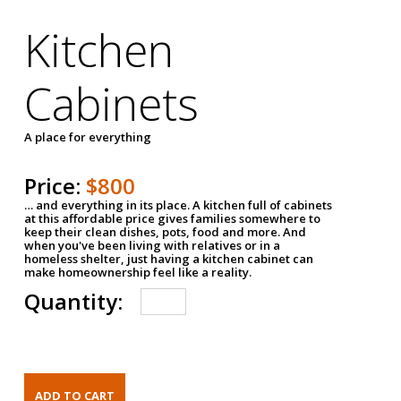
Kitchen
Cabinets
A place for everything
Price:
$800
… and everything in its place. A kitchen full of cabinets
at this affordable price gives families somewhere to
keep their clean dishes, pots, food and more. And
when you've been living with relatives or in a
homeless shelter, just having a kitchen cabinet can
make homeownership feel like a reality.
Quantity: