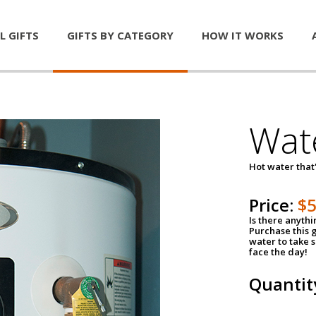
L GIFTS
GIFTS BY CATEGORY
HOW IT WORKS
Wat
Hot water that'
Price:
$
Is there anyth
Purchase this g
water to take 
face the day!
Quantit