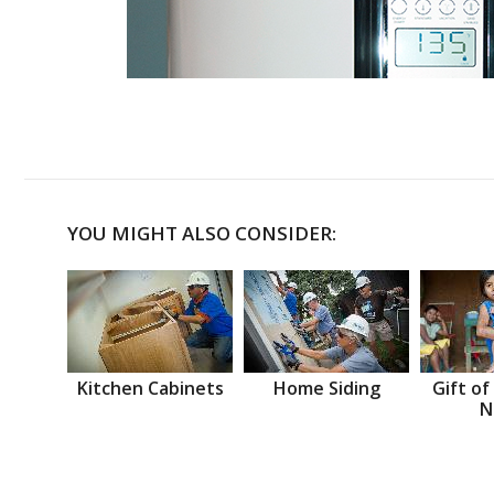
YOU MIGHT ALSO CONSIDER:
Kitchen Cabinets
Home Siding
Gift of
N