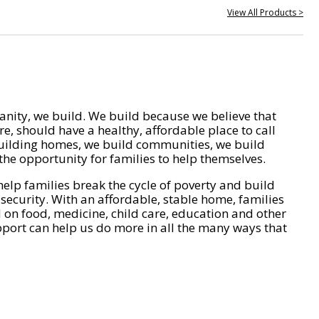
View All Products >
nity, we build. We build because we believe that
e, should have a healthy, affordable place to call
ilding homes, we build communities, we build
he opportunity for families to help themselves.
help families break the cycle of poverty and build
 security. With an affordable, stable home, families
on food, medicine, child care, education and other
pport can help us do more in all the many ways that