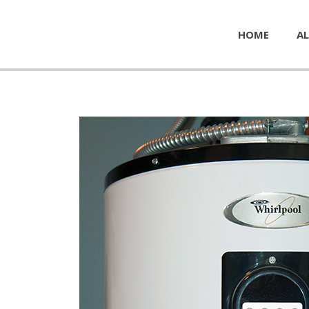
HOME
AL