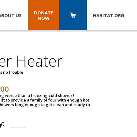
DONATE
ABOUT US
HABITAT.
ORG
NOW
er Heater
s no trouble
500
ing worse than a freezing cold shower?
ift to provide a family of four with enough hot
showers long enough to get clean and ready to
y: