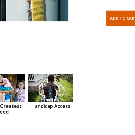
 Greatest
Handicap Access
eed