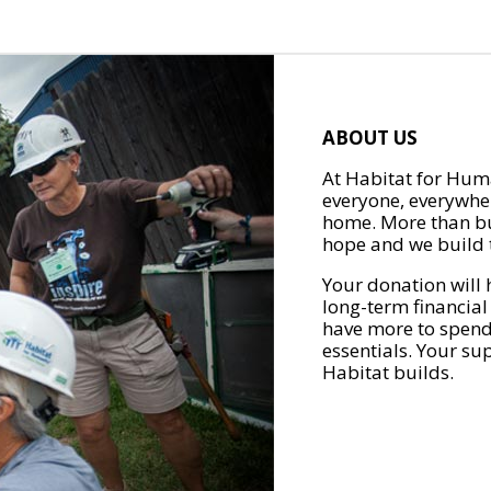
ABOUT US
At Habitat for Huma
everyone, everywher
home. More than bu
hope and we build t
Your donation will 
long-term financial
have more to spend 
essentials. Your su
Habitat builds.