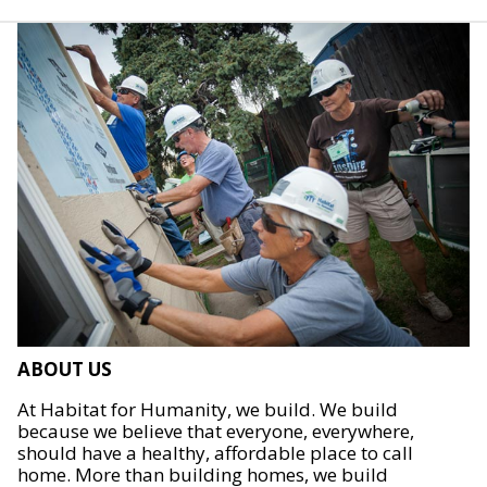
ABOUT US
At Habitat for Humanity, we build. We build
because we believe that everyone, everywhere,
should have a healthy, affordable place to call
home. More than building homes, we build