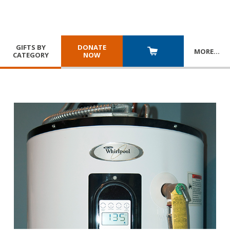
GIFTS BY
DONATE
MORE
…
CATEGORY
NOW