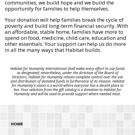
communities, we build hope and we build the
opportunity for families to help themselves.
Your donation will help families break the cycle of
poverty and build long-term financial security. With
an affordable, stable home, families have more to
spend on food, medicine, child care, education and
other essentials. Your support can help us do more
in all the many ways that Habitat builds.
Habitat for Humanity International shall make every effort to use funds
as designated; nevertheless, under the direction of the Board of
Directors, Habitat for Humanity retains complete control over the use
and distribution of donated funds in furtherance of its mission. Habitat
for Humanity's vision is a world where everyone has a decent place to
live. Your selection from the gift catalog is a donation to Habitat for
Humanity and will be used to provide support where needed most.
HOME