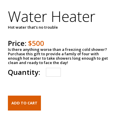
Water Heater
Hot water that's no trouble
Price:
$500
Is there anything worse than a freezing cold shower?
Purchase this gift to provide a family of four with
enough hot water to take showers long enough to get
clean and ready to face the day!
Quantity: