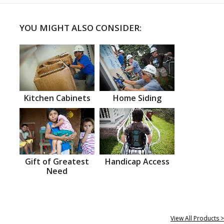
YOU MIGHT ALSO CONSIDER:
Kitchen Cabinets
Home Siding
Gift of Greatest
Handicap Access
Need
View All Products >