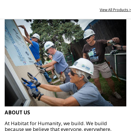
View All Products >
ABOUT US
At Habitat for Humanity, we build. We build
because we believe that everyone, everywhere,