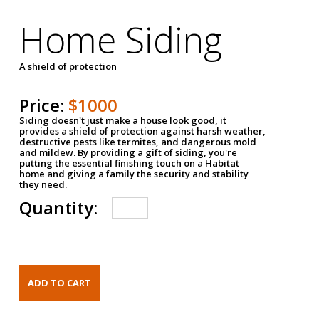
Home Siding
A shield of protection
Price:
$1000
Siding doesn't just make a house look good, it
provides a shield of protection against harsh weather,
destructive pests like termites, and dangerous mold
and mildew. By providing a gift of siding, you're
putting the essential finishing touch on a Habitat
home and giving a family the security and stability
they need.
Quantity: