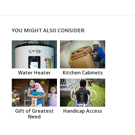
YOU MIGHT ALSO CONSIDER:
Water Heater
Kitchen Cabinets
Gift of Greatest
Handicap Access
Need