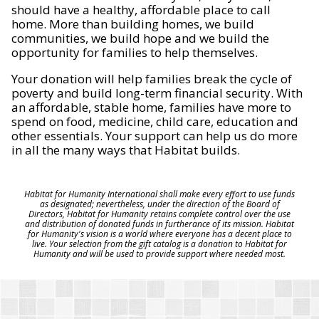
should have a healthy, affordable place to call
home. More than building homes, we build
communities, we build hope and we build the
opportunity for families to help themselves.
Your donation will help families break the cycle of
poverty and build long-term financial security. With
an affordable, stable home, families have more to
spend on food, medicine, child care, education and
other essentials. Your support can help us do more
in all the many ways that Habitat builds.
Habitat for Humanity International shall make every effort to use funds
as designated; nevertheless, under the direction of the Board of
Directors, Habitat for Humanity retains complete control over the use
and distribution of donated funds in furtherance of its mission. Habitat
for Humanity's vision is a world where everyone has a decent place to
live. Your selection from the gift catalog is a donation to Habitat for
Humanity and will be used to provide support where needed most.