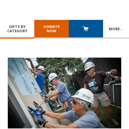
GIFTS BY
DONATE
MORE
…
CATEGORY
NOW