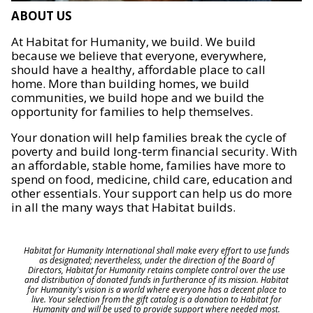
ABOUT US
At Habitat for Humanity, we build. We build
because we believe that everyone, everywhere,
should have a healthy, affordable place to call
home. More than building homes, we build
communities, we build hope and we build the
opportunity for families to help themselves.
Your donation will help families break the cycle of
poverty and build long-term financial security. With
an affordable, stable home, families have more to
spend on food, medicine, child care, education and
other essentials. Your support can help us do more
in all the many ways that Habitat builds.
Habitat for Humanity International shall make every effort to use funds
as designated; nevertheless, under the direction of the Board of
Directors, Habitat for Humanity retains complete control over the use
and distribution of donated funds in furtherance of its mission. Habitat
for Humanity's vision is a world where everyone has a decent place to
live. Your selection from the gift catalog is a donation to Habitat for
Humanity and will be used to provide support where needed most.