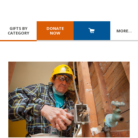
GIFTS BY
DONATE
MORE
…
CATEGORY
NOW