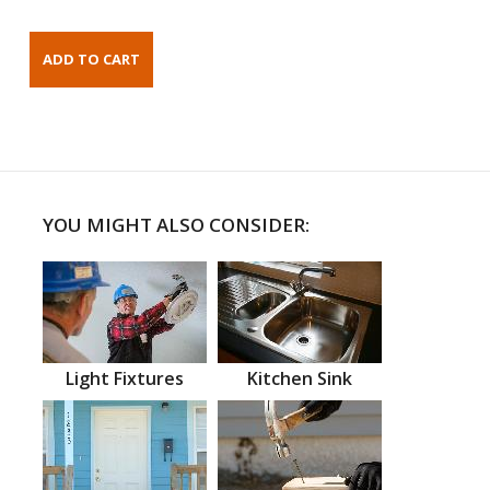
YOU MIGHT ALSO CONSIDER:
Light Fixtures
Kitchen Sink