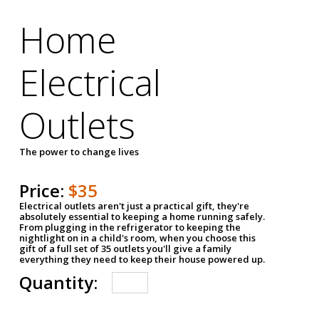
Home
Electrical
Outlets
The power to change lives
Price:
$35
Electrical outlets aren't just a practical gift, they're
absolutely essential to keeping a home running safely.
From plugging in the refrigerator to keeping the
nightlight on in a child's room, when you choose this
gift of a full set of 35 outlets you'll give a family
everything they need to keep their house powered up.
Quantity: