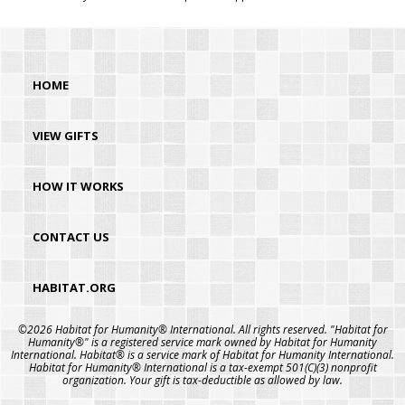
HOME
VIEW GIFTS
HOW IT WORKS
CONTACT US
HABITAT.ORG
©2026 Habitat for Humanity® International. All rights reserved. "Habitat for
Humanity®" is a registered service mark owned by Habitat for Humanity
International. Habitat® is a service mark of Habitat for Humanity International.
Habitat for Humanity® International is a tax-exempt 501(C)(3) nonprofit
organization. Your gift is tax-deductible as allowed by law.