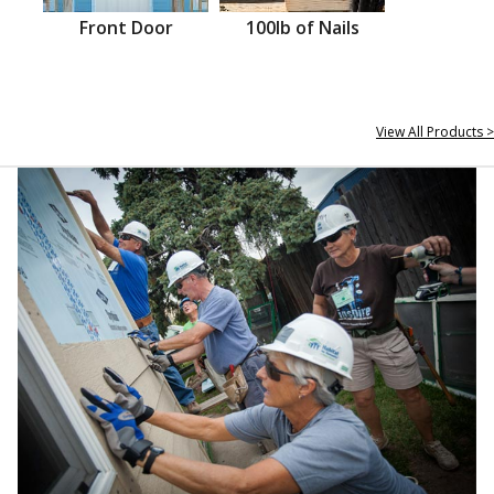
Front Door
100lb of Nails
View All Products >