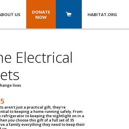
DONATE
ABOUT US
HABITAT.
ORG
NOW
 Electrical
ets
hange lives
35
ts aren't just a practical gift, they're
ential to keeping a home running safely. From
 refrigerator to keeping the nightlight on in a
hen you choose this gift of a full set of 35
give a family everything they need to keep their
 up.