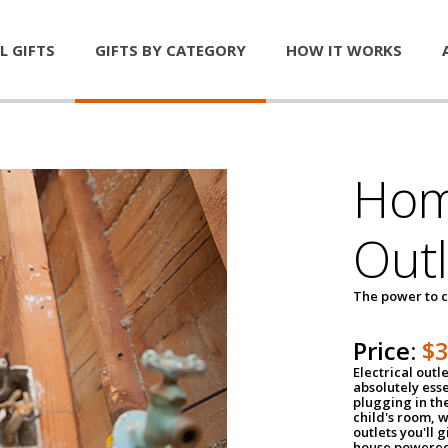
L GIFTS
GIFTS BY CATEGORY
HOW IT WORKS
Home
Outl
The power to c
Price:
$
Electrical outle
absolutely ess
plugging in the
child's room, w
outlets you'll 
house powered