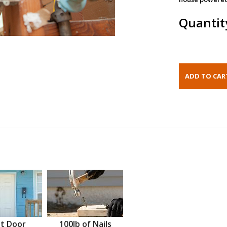
Quantit
t Door
100lb of Nails