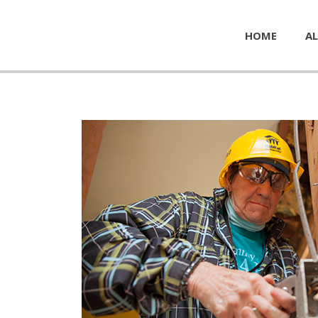
HOME
AL