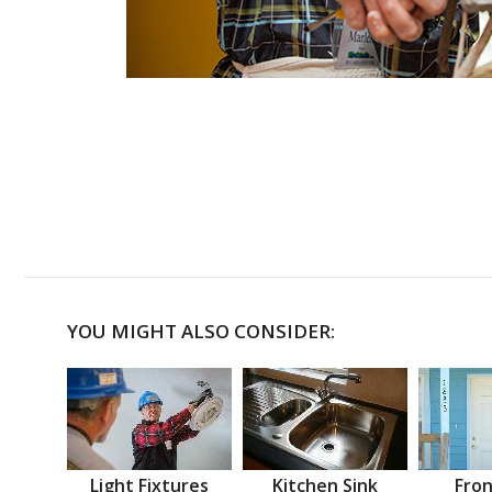
YOU MIGHT ALSO CONSIDER:
Light Fixtures
Kitchen Sink
Fron