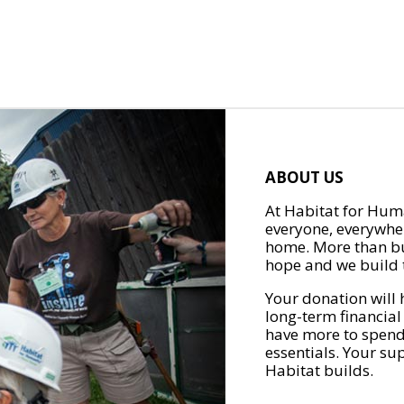
ABOUT US
At Habitat for Huma
everyone, everywher
home. More than bu
hope and we build t
Your donation will 
long-term financial
have more to spend 
essentials. Your su
Habitat builds.