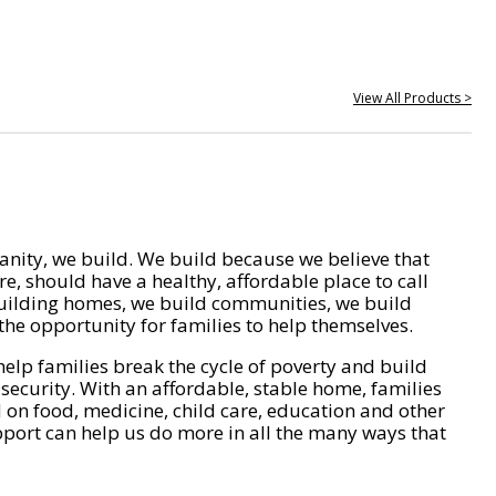
View All Products >
nity, we build. We build because we believe that
e, should have a healthy, affordable place to call
ilding homes, we build communities, we build
he opportunity for families to help themselves.
help families break the cycle of poverty and build
 security. With an affordable, stable home, families
on food, medicine, child care, education and other
pport can help us do more in all the many ways that