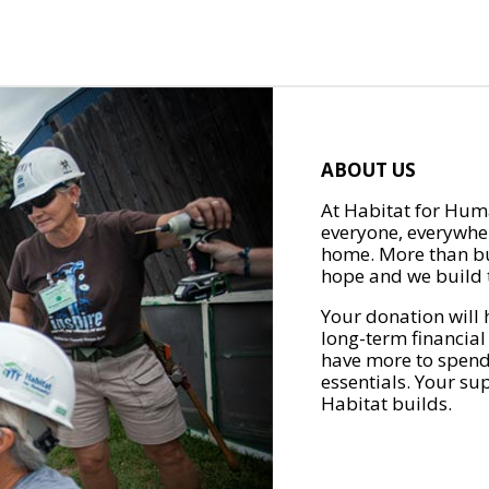
ABOUT US
At Habitat for Huma
everyone, everywher
home. More than bu
hope and we build t
Your donation will 
long-term financial
have more to spend 
essentials. Your su
Habitat builds.