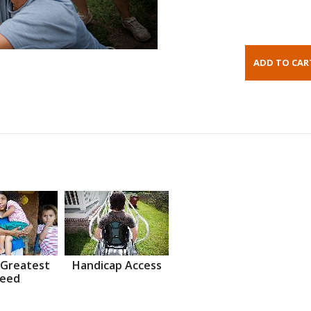
 Greatest
Handicap Access
eed