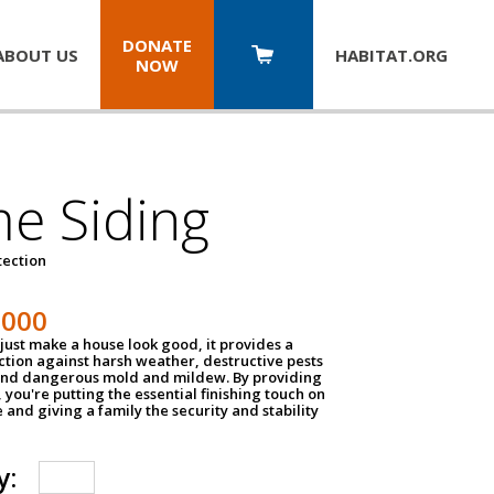
DONATE
ABOUT US
HABITAT.
ORG
NOW
e Siding
tection
1000
just make a house look good, it provides a
ection against harsh weather, destructive pests
 and dangerous mold and mildew. By providing
g, you're putting the essential finishing touch on
and giving a family the security and stability
y: