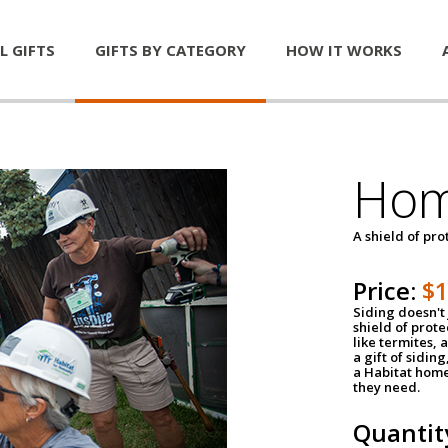
L GIFTS
GIFTS BY CATEGORY
HOW IT WORKS
Hom
A shield of pro
Price:
$
Siding doesn't 
shield of prot
like termites,
a gift of sidin
a Habitat home 
they need.
Quantit