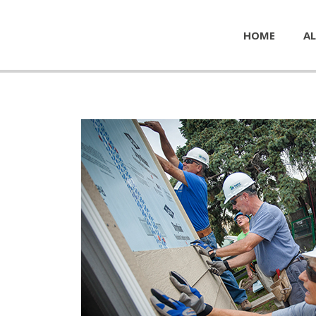
HOME
AL