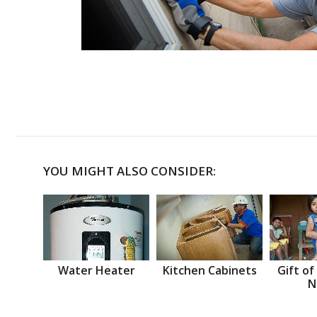
YOU MIGHT ALSO CONSIDER:
Water Heater
Kitchen Cabinets
Gift of
N