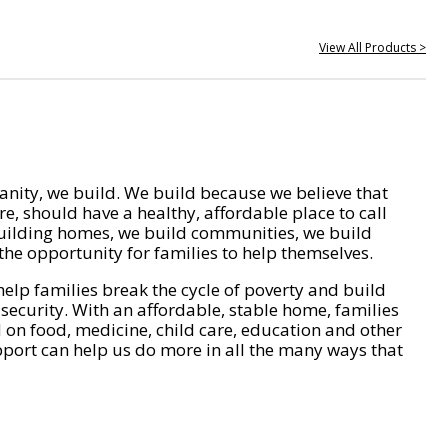
View All Products >
nity, we build. We build because we believe that
e, should have a healthy, affordable place to call
ilding homes, we build communities, we build
he opportunity for families to help themselves.
help families break the cycle of poverty and build
 security. With an affordable, stable home, families
on food, medicine, child care, education and other
pport can help us do more in all the many ways that