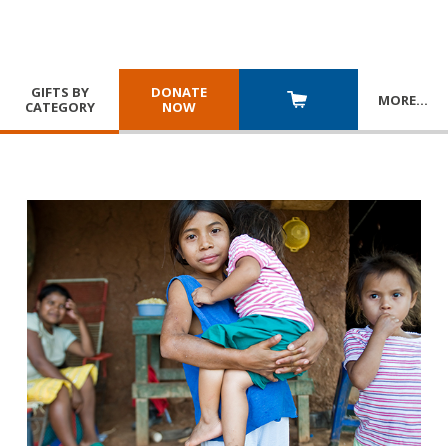
GIFTS BY
DONATE
MORE
…
CATEGORY
NOW