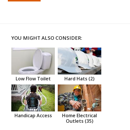
YOU MIGHT ALSO CONSIDER:
Low Flow Toilet
Hard Hats (2)
Handicap Access
Home Electrical
Outlets (35)