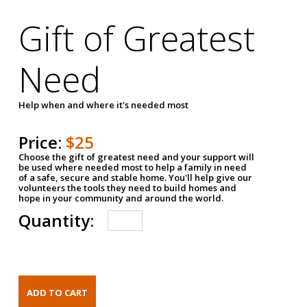
Gift of Greatest
Need
Help when and where it's needed most
Price:
$25
Choose the gift of greatest need and your support will
be used where needed most to help a family in need
of a safe, secure and stable home. You'll help give our
volunteers the tools they need to build homes and
hope in your community and around the world.
Quantity: