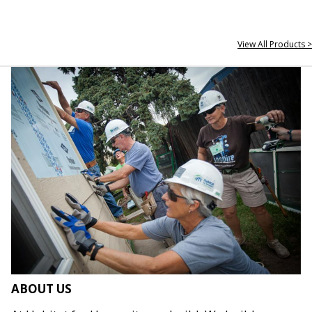
View All Products >
ABOUT US