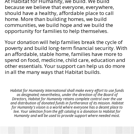
At Habitat for Humanity, we build. We build
because we believe that everyone, everywhere,
should have a healthy, affordable place to call
home. More than building homes, we build
communities, we build hope and we build the
opportunity for families to help themselves.
Your donation will help families break the cycle of
poverty and build long-term financial security. With
an affordable, stable home, families have more to
spend on food, medicine, child care, education and
other essentials. Your support can help us do more
in all the many ways that Habitat builds.
Habitat for Humanity International shall make every effort to use funds
as designated; nevertheless, under the direction of the Board of
Directors, Habitat for Humanity retains complete control over the use
and distribution of donated funds in furtherance of its mission. Habitat
for Humanity's vision is a world where everyone has a decent place to
live. Your selection from the gift catalog is a donation to Habitat for
Humanity and will be used to provide support where needed most.