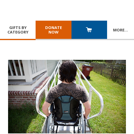
GIFTS BY
DONATE
MORE
…
CATEGORY
NOW