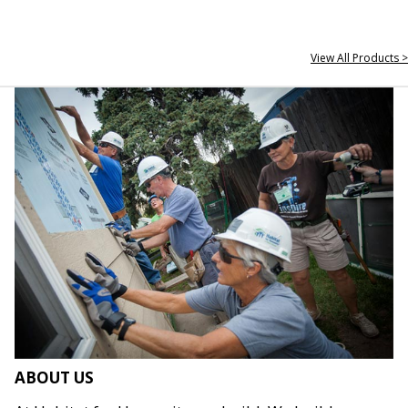
View All Products >
ABOUT US