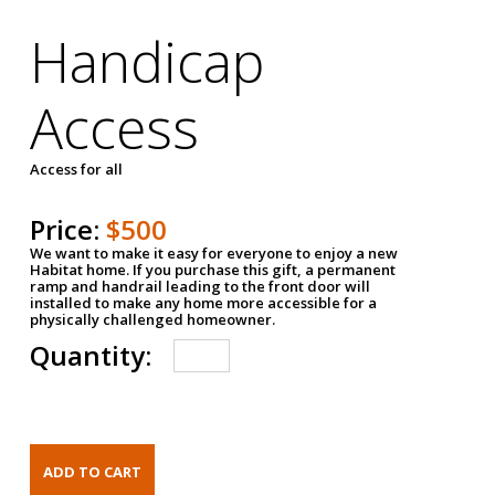
Handicap
Access
Access for all
Price:
$500
We want to make it easy for everyone to enjoy a new
Habitat home. If you purchase this gift, a permanent
ramp and handrail leading to the front door will
installed to make any home more accessible for a
physically challenged homeowner.
Quantity: