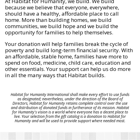
At Habitat for Humanity, we build. We build
because we believe that everyone, everywhere,
should have a healthy, affordable place to call
home. More than building homes, we build
communities, we build hope and we build the
opportunity for families to help themselves.
Your donation will help families break the cycle of
poverty and build long-term financial security. With
an affordable, stable home, families have more to
spend on food, medicine, child care, education and
other essentials. Your support can help us do more
in all the many ways that Habitat builds.
Habitat for Humanity International shall make every effort to use funds
as designated; nevertheless, under the direction of the Board of
Directors, Habitat for Humanity retains complete control over the use
and distribution of donated funds in furtherance of its mission. Habitat
for Humanity's vision is a world where everyone has a decent place to
live. Your selection from the gift catalog is a donation to Habitat for
Humanity and will be used to provide support where needed most.