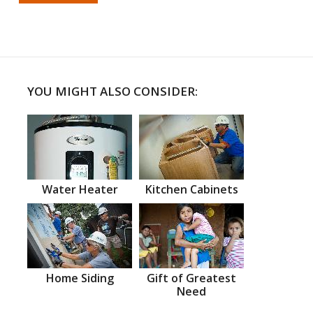
YOU MIGHT ALSO CONSIDER:
Water Heater
Kitchen Cabinets
Home Siding
Gift of Greatest
Need