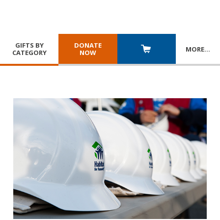
GIFTS BY
DONATE
MORE
…
CATEGORY
NOW