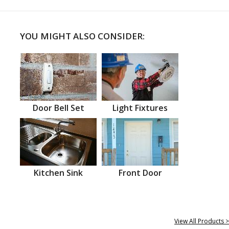
YOU MIGHT ALSO CONSIDER:
Door Bell Set
Light Fixtures
Kitchen Sink
Front Door
View All Products >