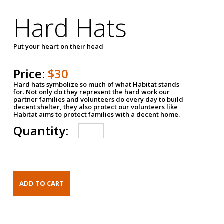
Hard Hats
Put your heart on their head
Price:
$30
Hard hats symbolize so much of what Habitat stands
for. Not only do they represent the hard work our
partner families and volunteers do every day to build
decent shelter, they also protect our volunteers like
Habitat aims to protect families with a decent home.
Quantity: