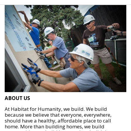
ABOUT US
At Habitat for Humanity, we build. We build
because we believe that everyone, everywhere,
should have a healthy, affordable place to call
home. More than building homes, we build