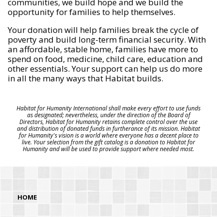
communities, we build hope and we build the
opportunity for families to help themselves.
Your donation will help families break the cycle of
poverty and build long-term financial security. With
an affordable, stable home, families have more to
spend on food, medicine, child care, education and
other essentials. Your support can help us do more
in all the many ways that Habitat builds.
Habitat for Humanity International shall make every effort to use funds
as designated; nevertheless, under the direction of the Board of
Directors, Habitat for Humanity retains complete control over the use
and distribution of donated funds in furtherance of its mission. Habitat
for Humanity's vision is a world where everyone has a decent place to
live. Your selection from the gift catalog is a donation to Habitat for
Humanity and will be used to provide support where needed most.
HOME