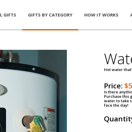
L GIFTS
GIFTS BY CATEGORY
HOW IT WORKS
Wat
Hot water that'
Price:
$
Is there anyth
Purchase this g
water to take 
face the day!
Quantit