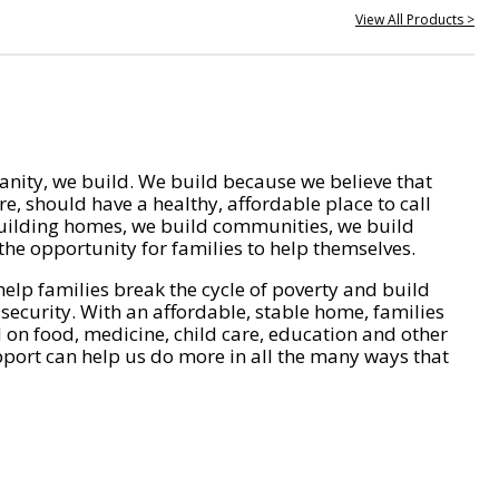
View All Products >
nity, we build. We build because we believe that
e, should have a healthy, affordable place to call
ilding homes, we build communities, we build
he opportunity for families to help themselves.
help families break the cycle of poverty and build
 security. With an affordable, stable home, families
on food, medicine, child care, education and other
pport can help us do more in all the many ways that