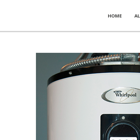
HOME
AL