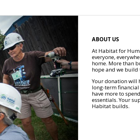
ABOUT US
At Habitat for Huma
everyone, everywher
home. More than bu
hope and we build t
Your donation will 
long-term financial
have more to spend 
essentials. Your su
Habitat builds.