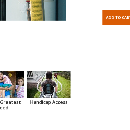
 Greatest
Handicap Access
eed