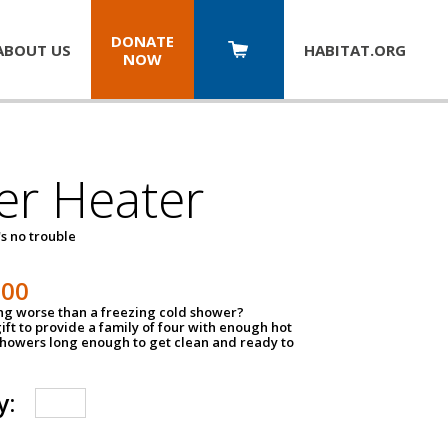
DONATE
ABOUT US
HABITAT.
ORG
NOW
er Heater
s no trouble
500
ing worse than a freezing cold shower?
ift to provide a family of four with enough hot
showers long enough to get clean and ready to
y: