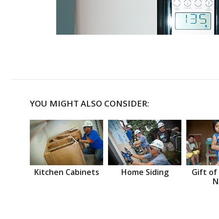
YOU MIGHT ALSO CONSIDER:
Kitchen Cabinets
Home Siding
Gift of
N