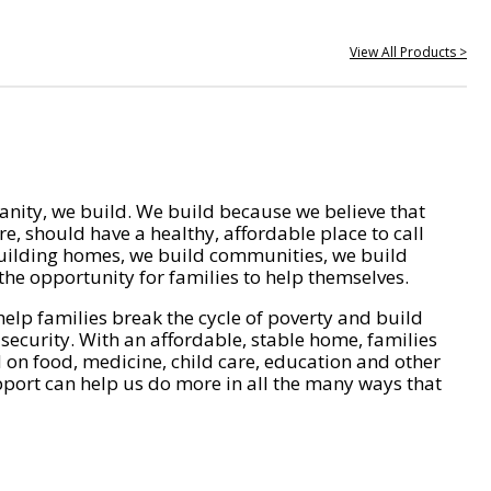
View All Products >
nity, we build. We build because we believe that
e, should have a healthy, affordable place to call
ilding homes, we build communities, we build
he opportunity for families to help themselves.
help families break the cycle of poverty and build
 security. With an affordable, stable home, families
on food, medicine, child care, education and other
pport can help us do more in all the many ways that