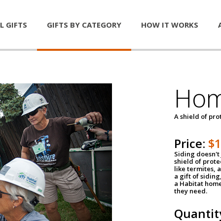
L GIFTS
GIFTS BY CATEGORY
HOW IT WORKS
Hom
A shield of pro
Price:
$
Siding doesn't 
shield of prot
like termites,
a gift of sidin
a Habitat home 
they need.
Quantit