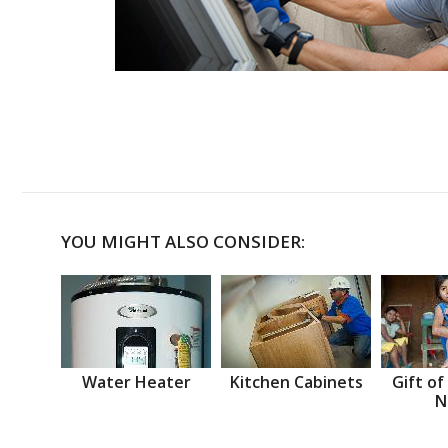
YOU MIGHT ALSO CONSIDER:
Water Heater
Kitchen Cabinets
Gift of
N