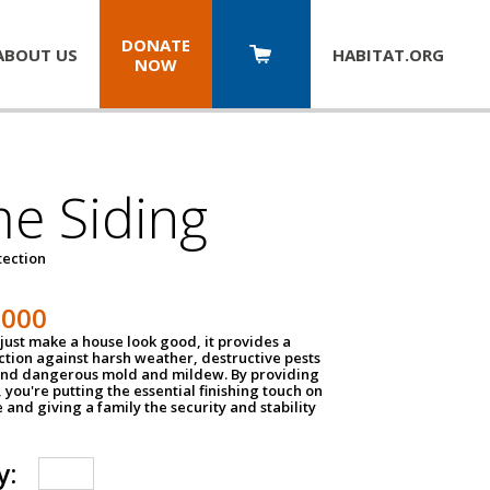
DONATE
ABOUT US
HABITAT.
ORG
NOW
e Siding
tection
1000
just make a house look good, it provides a
ection against harsh weather, destructive pests
 and dangerous mold and mildew. By providing
g, you're putting the essential finishing touch on
and giving a family the security and stability
y: