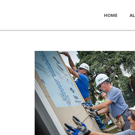
HOME
AL