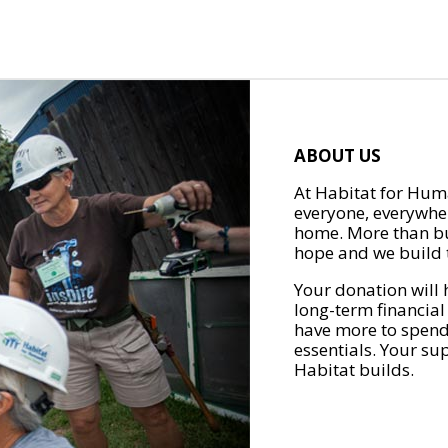
ABOUT US
At Habitat for Huma
everyone, everywher
home. More than bu
hope and we build t
Your donation will 
long-term financial
have more to spend 
essentials. Your su
Habitat builds.