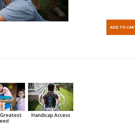
 Greatest
Handicap Access
eed