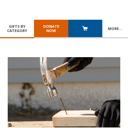
GIFTS BY
DONATE
MORE
…
CATEGORY
NOW