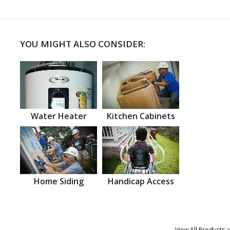
YOU MIGHT ALSO CONSIDER:
Water Heater
Kitchen Cabinets
Home Siding
Handicap Access
View All Products >