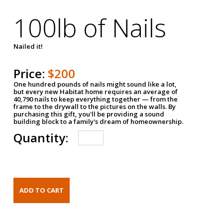
100lb of Nails
Nailed it!
Price:
$200
One hundred pounds of nails might sound like a lot,
but every new Habitat home requires an average of
40,790 nails to keep everything together — from the
frame to the drywall to the pictures on the walls. By
purchasing this gift, you'll be providing a sound
building block to a family's dream of homeownership.
Quantity: