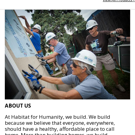
ABOUT US
At Habitat for Humanity, we build. We build
because we believe that everyone, everywhere,
should have a healthy, affordable place to call
home. More than building homes, we build