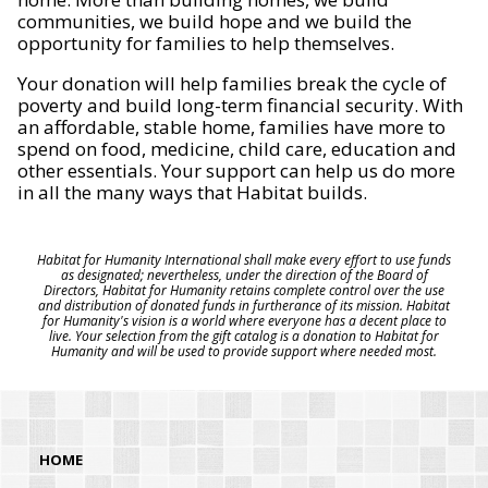
communities, we build hope and we build the
opportunity for families to help themselves.
Your donation will help families break the cycle of
poverty and build long-term financial security. With
an affordable, stable home, families have more to
spend on food, medicine, child care, education and
other essentials. Your support can help us do more
in all the many ways that Habitat builds.
Habitat for Humanity International shall make every effort to use funds
as designated; nevertheless, under the direction of the Board of
Directors, Habitat for Humanity retains complete control over the use
and distribution of donated funds in furtherance of its mission. Habitat
for Humanity's vision is a world where everyone has a decent place to
live. Your selection from the gift catalog is a donation to Habitat for
Humanity and will be used to provide support where needed most.
HOME