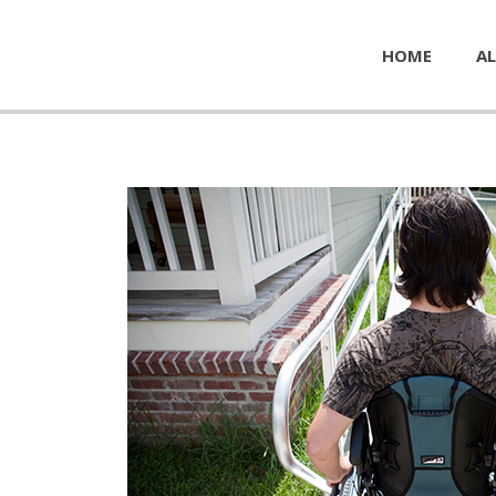
HOME
AL