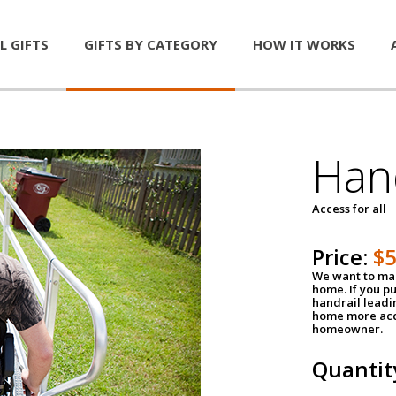
L GIFTS
GIFTS BY CATEGORY
HOW IT WORKS
Han
Access for all
Price:
$
We want to mak
home. If you p
handrail leadin
home more acce
homeowner.
Quantit