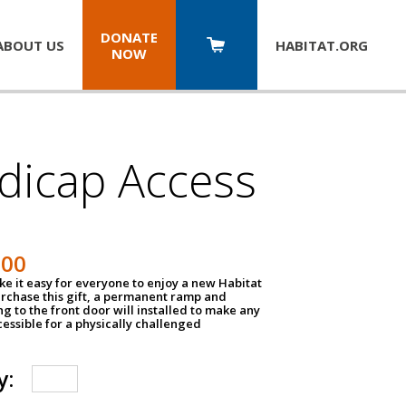
DONATE
ABOUT US
HABITAT.
ORG
NOW
dicap Access
500
e it easy for everyone to enjoy a new Habitat
urchase this gift, a permanent ramp and
g to the front door will installed to make any
ssible for a physically challenged
y: