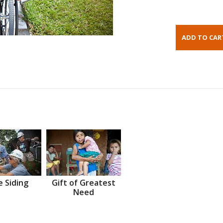
 Siding
Gift of Greatest
Need