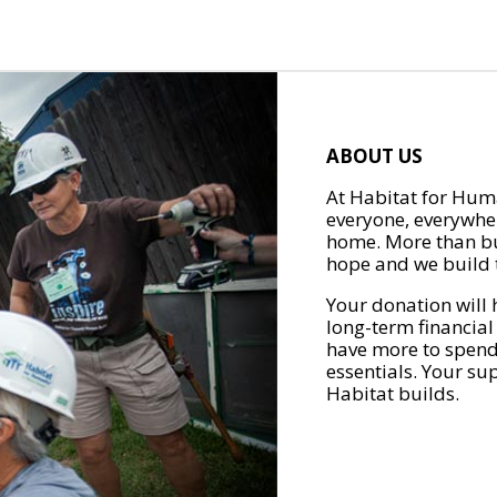
ABOUT US
At Habitat for Huma
everyone, everywher
home. More than bu
hope and we build t
Your donation will 
long-term financial
have more to spend 
essentials. Your su
Habitat builds.