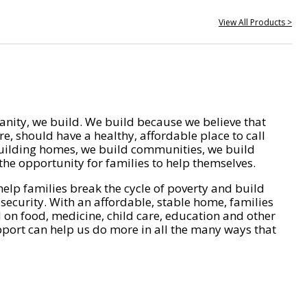
View All Products >
nity, we build. We build because we believe that
e, should have a healthy, affordable place to call
ilding homes, we build communities, we build
he opportunity for families to help themselves.
help families break the cycle of poverty and build
 security. With an affordable, stable home, families
on food, medicine, child care, education and other
pport can help us do more in all the many ways that