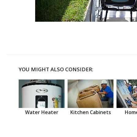
YOU MIGHT ALSO CONSIDER:
Water Heater
Kitchen Cabinets
Home