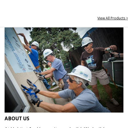
View All Products >
ABOUT US