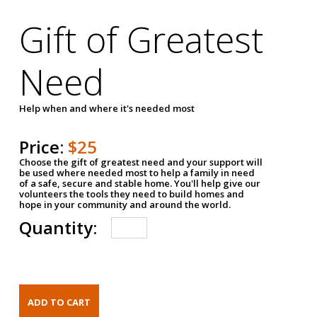
Gift of Greatest
Need
Help when and where it's needed most
Price:
$25
Choose the gift of greatest need and your support will
be used where needed most to help a family in need
of a safe, secure and stable home. You'll help give our
volunteers the tools they need to build homes and
hope in your community and around the world.
Quantity: