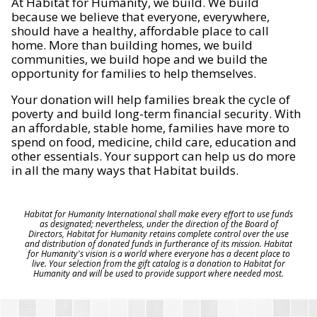
At Habitat for Humanity, we build. We build
because we believe that everyone, everywhere,
should have a healthy, affordable place to call
home. More than building homes, we build
communities, we build hope and we build the
opportunity for families to help themselves.
Your donation will help families break the cycle of
poverty and build long-term financial security. With
an affordable, stable home, families have more to
spend on food, medicine, child care, education and
other essentials. Your support can help us do more
in all the many ways that Habitat builds.
Habitat for Humanity International shall make every effort to use funds
as designated; nevertheless, under the direction of the Board of
Directors, Habitat for Humanity retains complete control over the use
and distribution of donated funds in furtherance of its mission. Habitat
for Humanity's vision is a world where everyone has a decent place to
live. Your selection from the gift catalog is a donation to Habitat for
Humanity and will be used to provide support where needed most.