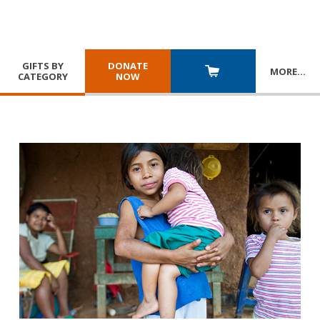
GIFTS BY
DONATE
MORE
…
CATEGORY
NOW