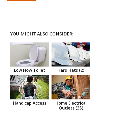
YOU MIGHT ALSO CONSIDER:
Low Flow Toilet
Hard Hats (2)
Handicap Access
Home Electrical
Outlets (35)