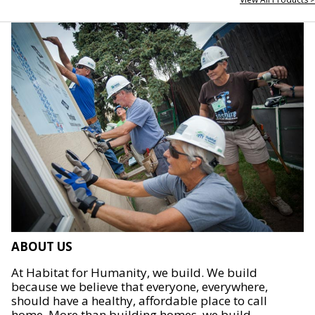
ABOUT US
At Habitat for Humanity, we build. We build
because we believe that everyone, everywhere,
should have a healthy, affordable place to call
home. More than building homes, we build