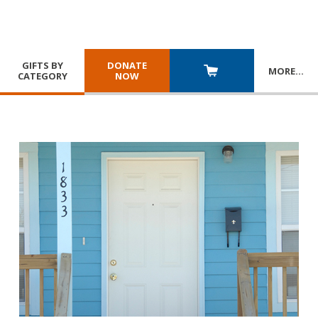
GIFTS BY
DONATE
MORE
…
CATEGORY
NOW