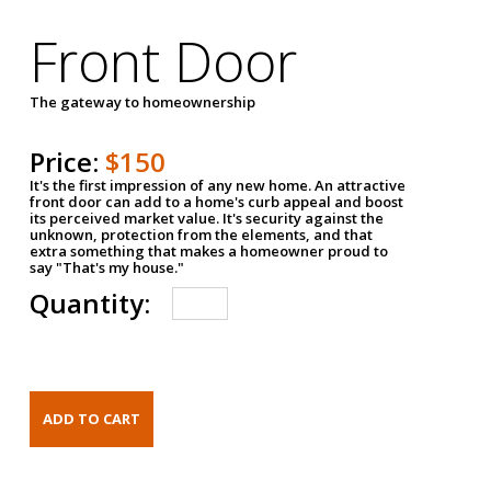
Front Door
The gateway to homeownership
Price:
$150
It's the first impression of any new home. An attractive
front door can add to a home's curb appeal and boost
its perceived market value. It's security against the
unknown, protection from the elements, and that
extra something that makes a homeowner proud to
say "That's my house."
Quantity: