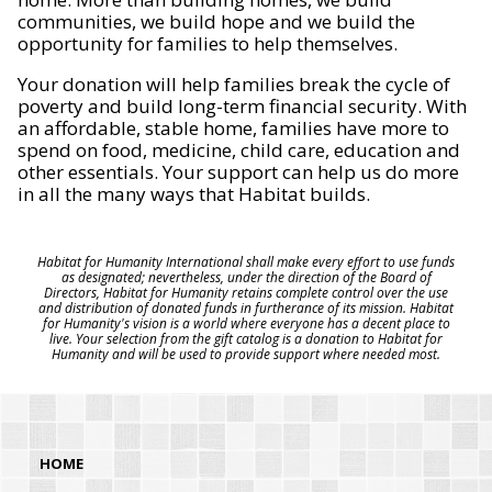
communities, we build hope and we build the
opportunity for families to help themselves.
Your donation will help families break the cycle of
poverty and build long-term financial security. With
an affordable, stable home, families have more to
spend on food, medicine, child care, education and
other essentials. Your support can help us do more
in all the many ways that Habitat builds.
Habitat for Humanity International shall make every effort to use funds
as designated; nevertheless, under the direction of the Board of
Directors, Habitat for Humanity retains complete control over the use
and distribution of donated funds in furtherance of its mission. Habitat
for Humanity's vision is a world where everyone has a decent place to
live. Your selection from the gift catalog is a donation to Habitat for
Humanity and will be used to provide support where needed most.
HOME