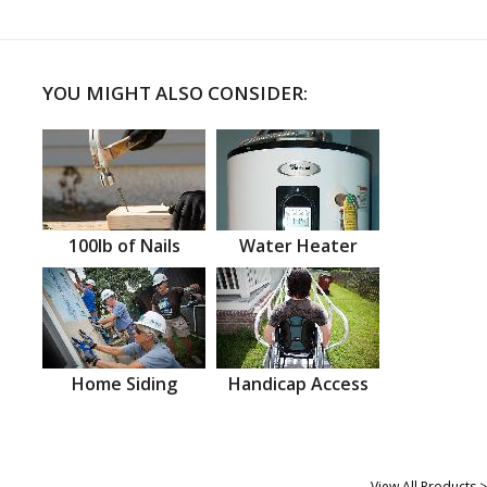
YOU MIGHT ALSO CONSIDER:
100lb of Nails
Water Heater
Home Siding
Handicap Access
View All Products >