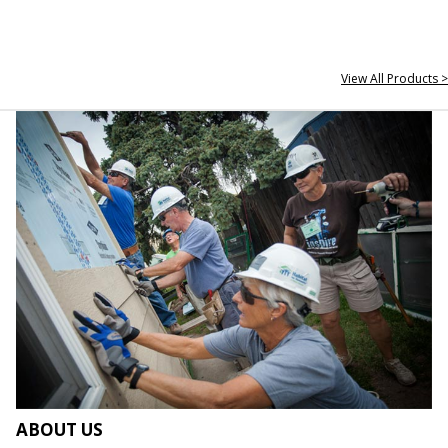
View All Products >
ABOUT US