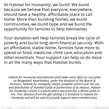
At Habitat for Humanity, we build. We build
because we believe that everyone, everywhere,
should have a healthy, affordable place to call
home. More than building homes, we build
communities, we build hope and we build the
opportunity for families to help themselves.
Your donation will help families break the cycle of
poverty and build long-term financial security. With
an affordable, stable home, families have more to
spend on food, medicine, child care, education and
other essentials. Your support can help us do more
in all the many ways that Habitat builds.
Habitat for Humanity International shall make every effort to use funds
as designated; nevertheless, under the direction of the Board of
Directors, Habitat for Humanity retains complete control over the use
and distribution of donated funds in furtherance of its mission. Habitat
for Humanity's vision is a world where everyone has a decent place to
live. Your selection from the gift catalog is a donation to Habitat for
Humanity and will be used to provide support where needed most.