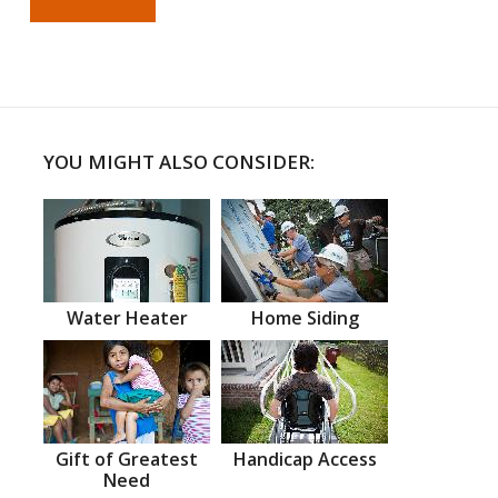
YOU MIGHT ALSO CONSIDER:
Water Heater
Home Siding
Gift of Greatest
Handicap Access
Need