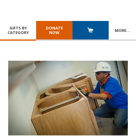
GIFTS BY
DONATE
MORE
…
CATEGORY
NOW