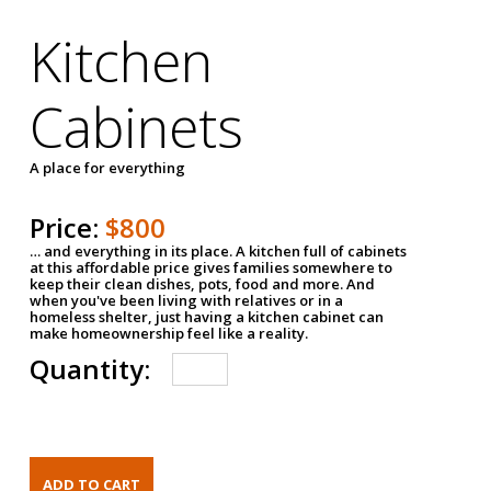
Kitchen
Cabinets
A place for everything
Price:
$800
… and everything in its place. A kitchen full of cabinets
at this affordable price gives families somewhere to
keep their clean dishes, pots, food and more. And
when you've been living with relatives or in a
homeless shelter, just having a kitchen cabinet can
make homeownership feel like a reality.
Quantity: