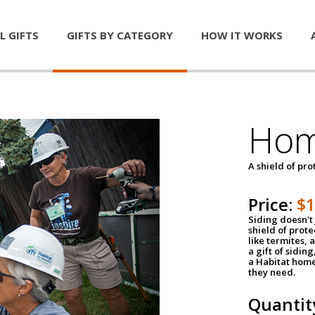
L GIFTS
GIFTS BY CATEGORY
HOW IT WORKS
Hom
A shield of pro
Price:
$
Siding doesn't 
shield of prot
like termites,
a gift of sidin
a Habitat home 
they need.
Quantit