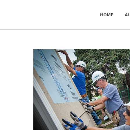
HOME
AL