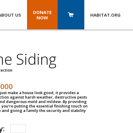
DONATE
ABOUT US
HABITAT.
ORG
NOW
e Siding
tection
1000
just make a house look good, it provides a
ection against harsh weather, destructive pests
 and dangerous mold and mildew. By providing
g, you're putting the essential finishing touch on
and giving a family the security and stability
y: