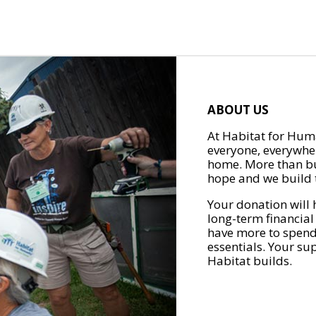
ABOUT US
At Habitat for Huma
everyone, everywher
home. More than bu
hope and we build t
Your donation will 
long-term financial
have more to spend 
essentials. Your su
Habitat builds.