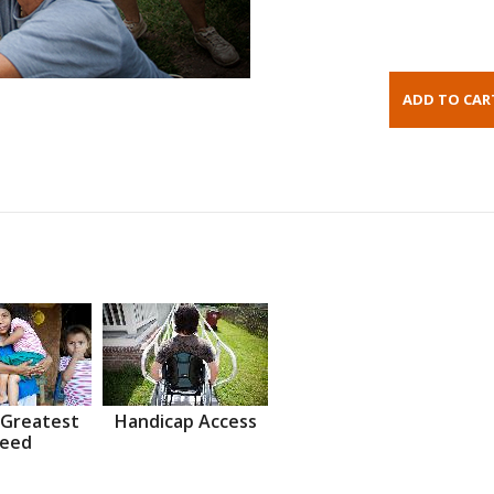
 Greatest
Handicap Access
eed