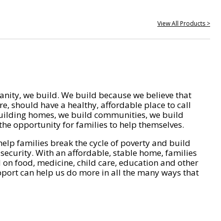
View All Products >
nity, we build. We build because we believe that
e, should have a healthy, affordable place to call
ilding homes, we build communities, we build
he opportunity for families to help themselves.
help families break the cycle of poverty and build
 security. With an affordable, stable home, families
on food, medicine, child care, education and other
pport can help us do more in all the many ways that