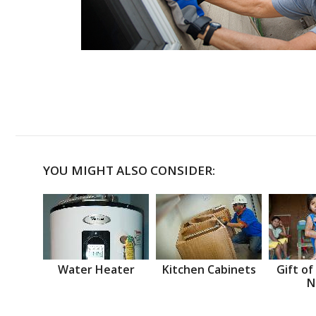
YOU MIGHT ALSO CONSIDER:
Water Heater
Kitchen Cabinets
Gift of
N