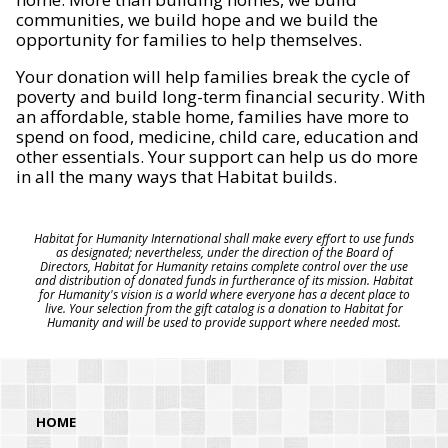
communities, we build hope and we build the
opportunity for families to help themselves.
Your donation will help families break the cycle of
poverty and build long-term financial security. With
an affordable, stable home, families have more to
spend on food, medicine, child care, education and
other essentials. Your support can help us do more
in all the many ways that Habitat builds.
Habitat for Humanity International shall make every effort to use funds
as designated; nevertheless, under the direction of the Board of
Directors, Habitat for Humanity retains complete control over the use
and distribution of donated funds in furtherance of its mission. Habitat
for Humanity's vision is a world where everyone has a decent place to
live. Your selection from the gift catalog is a donation to Habitat for
Humanity and will be used to provide support where needed most.
HOME