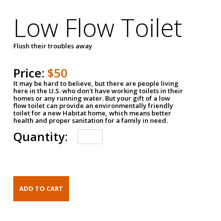
Low Flow Toilet
Flush their troubles away
Price:
$50
It may be hard to believe, but there are people living
here in the U.S. who don't have working toilets in their
homes or any running water. But your gift of a low
flow toilet can provide an environmentally friendly
toilet for a new Habitat home, which means better
health and proper sanitation for a family in need.
Quantity: