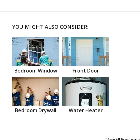
YOU MIGHT ALSO CONSIDER:
Bedroom Window
Front Door
Bedroom Drywall
Water Heater
View All Products >