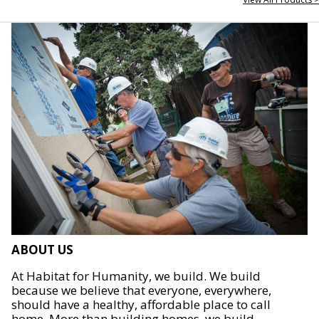
ABOUT US
At Habitat for Humanity, we build. We build
because we believe that everyone, everywhere,
should have a healthy, affordable place to call
home. More than building homes, we build