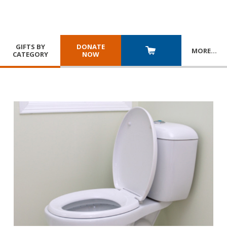
GIFTS BY
DONATE
MORE
…
CATEGORY
NOW